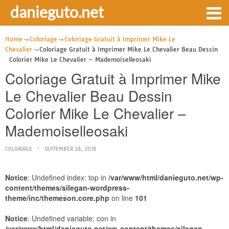
danieguto.net
Home
Coloriage
Coloriage Gratuit à Imprimer Mike Le
Chevalier
Coloriage Gratuit à Imprimer Mike Le Chevalier Beau Dessin
Colorier Mike Le Chevalier – Mademoiselleosaki
Coloriage Gratuit à Imprimer Mike
Le Chevalier Beau Dessin
Colorier Mike Le Chevalier –
Mademoiselleosaki
COLORIAGE
SEPTEMBER 28, 2018
Notice
: Undefined index: top in
/var/www/html/danieguto.net/wp-
content/themes/silegan-wordpress-
theme/inc/themeson.core.php
on line
101
Notice
: Undefined variable: con in
/var/www/html/danieguto.net/wp-content/themes/silegan-