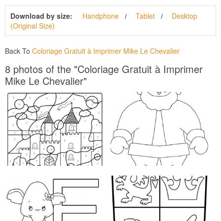
Download by size:
Handphone
Tablet
Desktop
(Original Size)
Back To
Coloriage Gratuit à Imprimer Mike Le Chevalier
8 photos of the "Coloriage Gratuit à Imprimer
Mike Le Chevalier"