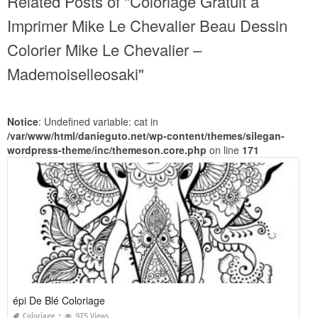
Related Posts of "Coloriage Gratuit à
Imprimer Mike Le Chevalier Beau Dessin
Colorier Mike Le Chevalier –
Mademoiselleosaki"
Notice
: Undefined variable: cat in
/var/www/html/danieguto.net/wp-content/themes/silegan-
wordpress-theme/inc/themeson.core.php
on line
171
épi De Blé Coloriage
Coloriage
975 Views