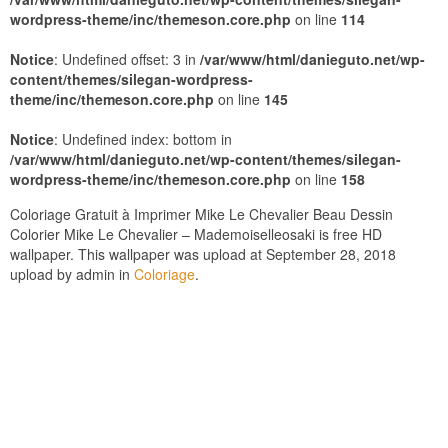
wordpress-theme/inc/themeson.core.php
on line
114
Notice
: Undefined offset: 3 in
/var/www/html/danieguto.net/wp-
content/themes/silegan-wordpress-
theme/inc/themeson.core.php
on line
145
Notice
: Undefined index: bottom in
/var/www/html/danieguto.net/wp-content/themes/silegan-
wordpress-theme/inc/themeson.core.php
on line
158
Coloriage Gratuit à Imprimer Mike Le Chevalier Beau Dessin
Colorier Mike Le Chevalier – Mademoiselleosaki is free HD
wallpaper. This wallpaper was upload at September 28, 2018
upload by admin in
Coloriage
.