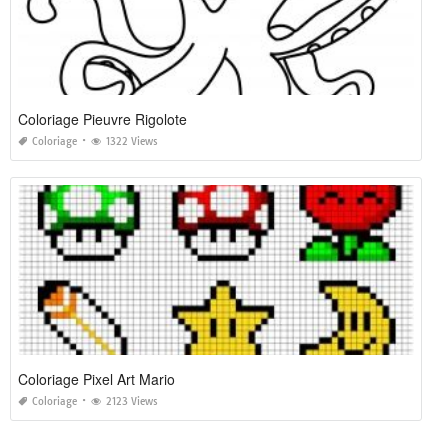
Coloriage Pieuvre Rigolote
Coloriage
1322 Views
Coloriage Pixel Art Mario
Coloriage
2123 Views