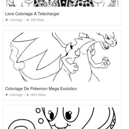
Livre Coloriage A Telecharger
Coloriage
299 Views
Coloriage De Pokemon Mega Evolution
Coloriage
1403 Views