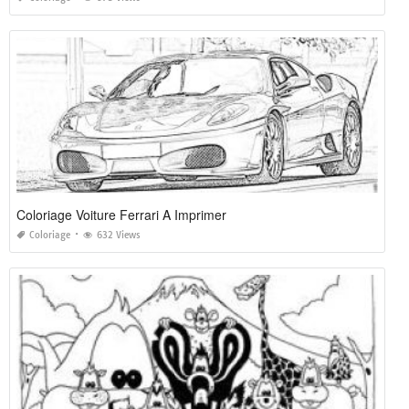
Coloriage Voiture Ferrari A Imprimer
Coloriage
632 Views