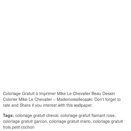
Coloriage Gratuit à Imprimer Mike Le Chevalier Beau Dessin
Colorier Mike Le Chevalier – Mademoiselleosaki. Don't forget to
rate and Share if you interest with this wallpaper.
Tags:
coloriage gratuit cheval, coloriage gratuit flamant rose,
coloriage gratuit garcon, coloriage gratuit mario, coloriage gratuit
trois petit cochon