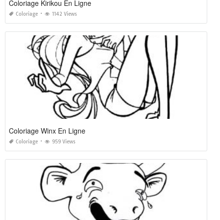
Coloriage Kirikou En Ligne
Coloriage
1142 Views
Coloriage Winx En Ligne
Coloriage
959 Views