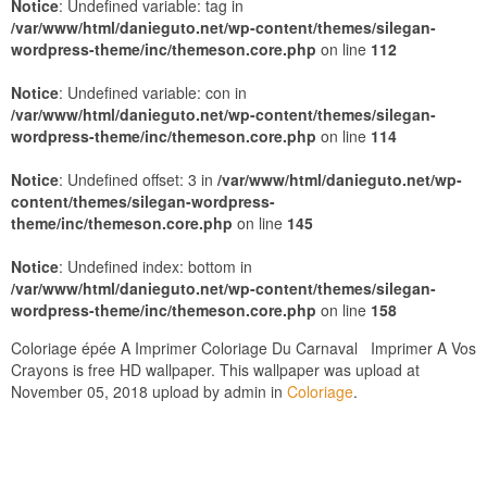
Notice
: Undefined variable: tag in
/var/www/html/danieguto.net/wp-content/themes/silegan-
wordpress-theme/inc/themeson.core.php
on line
112
Notice
: Undefined variable: con in
/var/www/html/danieguto.net/wp-content/themes/silegan-
wordpress-theme/inc/themeson.core.php
on line
114
Notice
: Undefined offset: 3 in
/var/www/html/danieguto.net/wp-
content/themes/silegan-wordpress-
theme/inc/themeson.core.php
on line
145
Notice
: Undefined index: bottom in
/var/www/html/danieguto.net/wp-content/themes/silegan-
wordpress-theme/inc/themeson.core.php
on line
158
Coloriage épée A Imprimer Coloriage Du Carnaval Imprimer A Vos
Crayons is free HD wallpaper. This wallpaper was upload at
November 05, 2018 upload by admin in
Coloriage
.