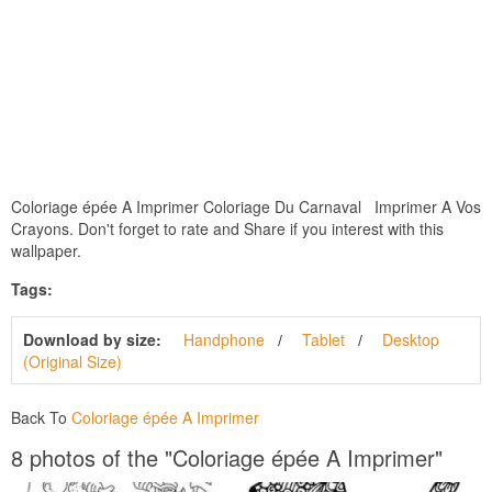
Coloriage épée A Imprimer Coloriage Du Carnaval Imprimer A Vos
Crayons. Don't forget to rate and Share if you interest with this
wallpaper.
Tags:
Download by size:
Handphone
Tablet
Desktop
(Original Size)
Back To
Coloriage épée A Imprimer
8 photos of the "Coloriage épée A Imprimer"