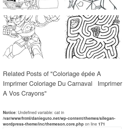
Related Posts of "Coloriage épée A
Imprimer Coloriage Du Carnaval Imprimer
A Vos Crayons"
Notice
: Undefined variable: cat in
/var/www/html/danieguto.net/wp-content/themes/silegan-
wordpress-theme/inc/themeson.core.php
on line
171