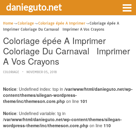
danieguto.net
Home
Coloriage
Coloriage épée A Imprimer
Coloriage épée A
Imprimer Coloriage Du Carnaval Imprimer A Vos Crayons
Coloriage épée A Imprimer
Coloriage Du Carnaval Imprimer
A Vos Crayons
COLORIAGE
NOVEMBER 05, 2018
Notice
: Undefined index: top in
/var/www/html/danieguto.net/wp-
content/themes/silegan-wordpress-
theme/inc/themeson.core.php
on line
101
Notice
: Undefined variable: tg in
/var/www/html/danieguto.net/wp-content/themes/silegan-
wordpress-theme/inc/themeson.core.php
on line
110