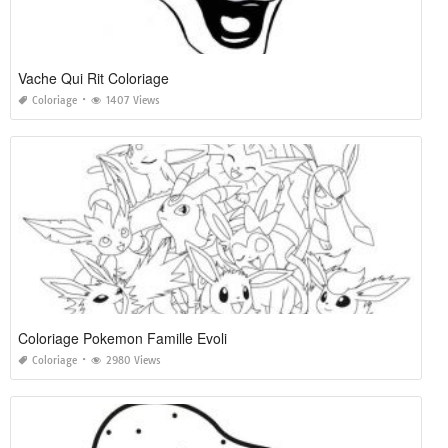
Vache Qui Rit Coloriage
Coloriage
1407 Views
Coloriage Pokemon Famille Evoli
Coloriage
2980 Views