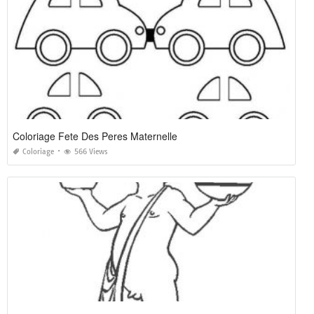
Coloriage Fete Des Peres Maternelle
Coloriage
566 Views