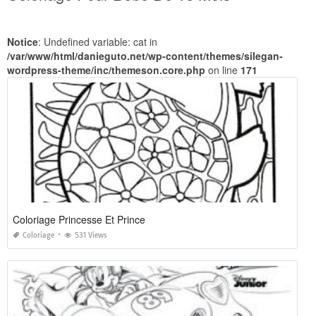
Notice
: Undefined variable: cat in
/var/www/html/danieguto.net/wp-content/themes/silegan-
wordpress-theme/inc/themeson.core.php
on line
171
Coloriage Princesse Et Prince
Coloriage
531 Views