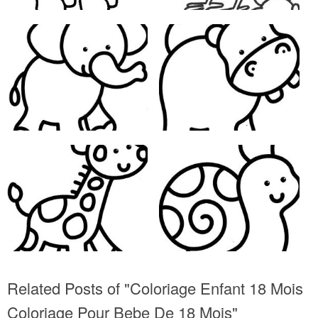
Related Posts of "Coloriage Enfant 18 Mois
Coloriage Pour Bebe De 18 Mois"