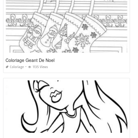
Coloriage Geant De Noel
Coloriage
1135 Views