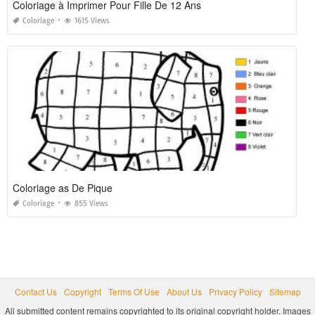
Coloriage à Imprimer Pour Fille De 12 Ans
Coloriage
1615 Views
Coloriage as De Pique
Coloriage
855 Views
Contact Us
Copyright
Terms Of Use
About Us
Privacy Policy
Sitemap
All submitted content remains copyrighted to its original copyright holder. Images