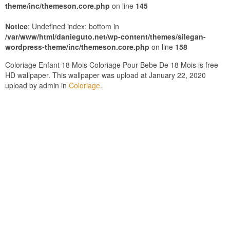
theme/inc/themeson.core.php
on line
145
Notice
: Undefined index: bottom in
/var/www/html/danieguto.net/wp-content/themes/silegan-
wordpress-theme/inc/themeson.core.php
on line
158
Coloriage Enfant 18 Mois Coloriage Pour Bebe De 18 Mois is free
HD wallpaper. This wallpaper was upload at January 22, 2020
upload by admin in
Coloriage
.