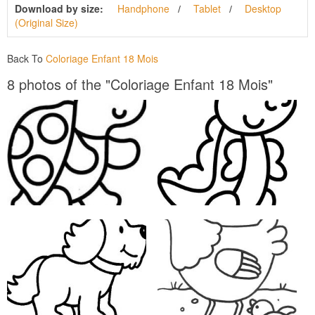
Download by size:
Handphone
Tablet
Desktop
(Original Size)
Back To
Coloriage Enfant 18 Mois
8 photos of the "Coloriage Enfant 18 Mois"