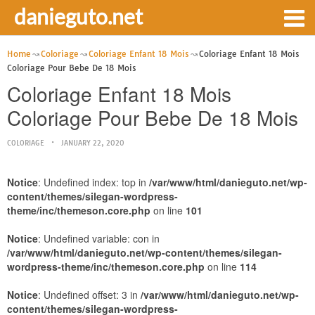
danieguto.net
Home
Coloriage
Coloriage Enfant 18 Mois
Coloriage Enfant 18 Mois
Coloriage Pour Bebe De 18 Mois
Coloriage Enfant 18 Mois
Coloriage Pour Bebe De 18 Mois
COLORIAGE
JANUARY 22, 2020
Notice
: Undefined index: top in
/var/www/html/danieguto.net/wp-
content/themes/silegan-wordpress-
theme/inc/themeson.core.php
on line
101
Notice
: Undefined variable: con in
/var/www/html/danieguto.net/wp-content/themes/silegan-
wordpress-theme/inc/themeson.core.php
on line
114
Notice
: Undefined offset: 3 in
/var/www/html/danieguto.net/wp-
content/themes/silegan-wordpress-