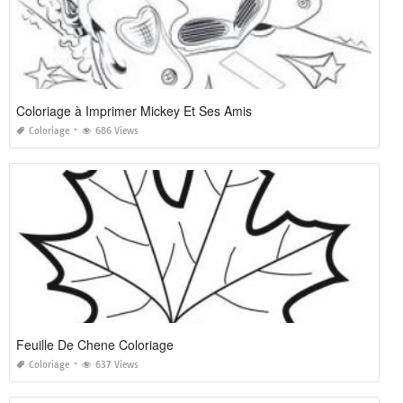
Coloriage à Imprimer Mickey Et Ses Amis
Coloriage
686 Views
Feuille De Chene Coloriage
Coloriage
637 Views