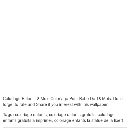
Coloriage Enfant 18 Mois Coloriage Pour Bebe De 18 Mois. Don't
forget to rate and Share if you interest with this wallpaper.
Tags:
coloriage enfants, coloriage enfants gratuits, coloriage
enfants gratuits a imprimer, coloriage enfants la statue de la libert