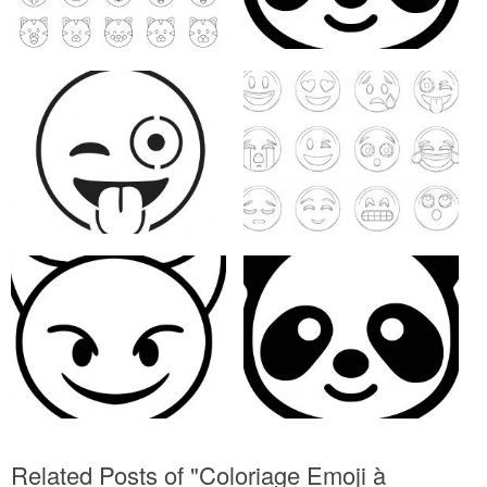
Related Posts of "Coloriage Emoji à