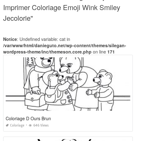
Imprimer Coloriage Emoji Wink Smiley
Jecolorie"
Notice
: Undefined variable: cat in
/var/www/html/danieguto.net/wp-content/themes/silegan-
wordpress-theme/inc/themeson.core.php
on line
171
Coloriage D Ours Brun
Coloriage
646 Views