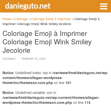
danieguto.net
Home
Coloriage
Coloriage Emoji à Imprimer
Coloriage Emoji à
Imprimer Coloriage Emoji Wink Smiley Jecolorie
Coloriage Emoji à Imprimer
Coloriage Emoji Wink Smiley
Jecolorie
COLORIAGE
FEBRUARY 29, 2020
Notice
: Undefined index: top in
/var/www/html/danieguto.net/wp-
content/themes/silegan-wordpress-
theme/inc/themeson.core.php
on line
101
Notice
: Undefined variable: con in
/var/www/html/danieguto.net/wp-content/themes/silegan-
wordpress-theme/inc/themeson.core.php
on line
114