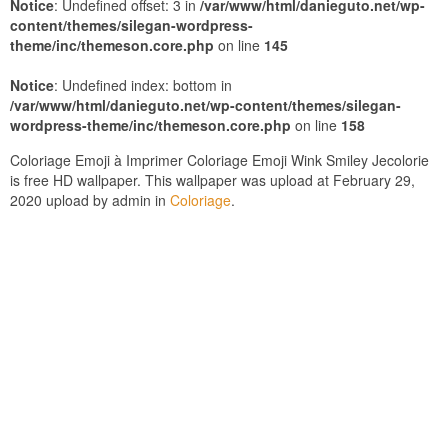
Notice
: Undefined offset: 3 in
/var/www/html/danieguto.net/wp-
content/themes/silegan-wordpress-
theme/inc/themeson.core.php
on line
145
Notice
: Undefined index: bottom in
/var/www/html/danieguto.net/wp-content/themes/silegan-
wordpress-theme/inc/themeson.core.php
on line
158
Coloriage Emoji à Imprimer Coloriage Emoji Wink Smiley Jecolorie
is free HD wallpaper. This wallpaper was upload at February 29,
2020 upload by admin in
Coloriage
.