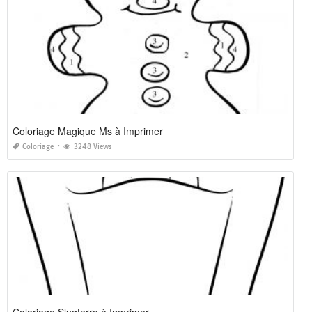
Coloriage Magique Ms à Imprimer
Coloriage
3248 Views
Coloriage Slugterra à Imprimer