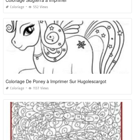
Coloriage
552 Views
Coloriage De Poney à Imprimer Sur Hugolescargot
Coloriage
1137 Views