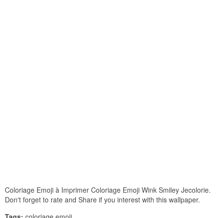
Coloriage Emoji à Imprimer Coloriage Emoji Wink Smiley Jecolorie.
Don't forget to rate and Share if you interest with this wallpaper.
Tags:
coloriage emoji