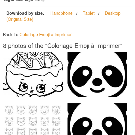
Download by size:
Handphone
Tablet
Desktop
(Original Size)
Back To
Coloriage Emoji à Imprimer
8 photos of the "Coloriage Emoji à Imprimer"