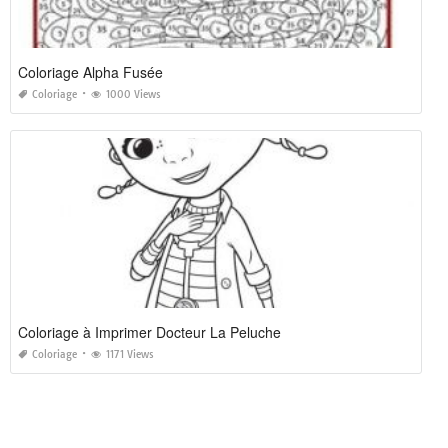
Coloriage Alpha Fusée
Coloriage
1000 Views
Coloriage à Imprimer Docteur La Peluche
Coloriage
1171 Views