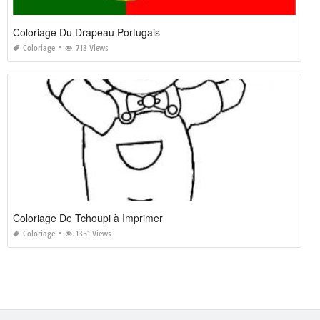
Coloriage Du Drapeau Portugais
Coloriage
713 Views
Coloriage De Tchoupi à Imprimer
Coloriage
1351 Views