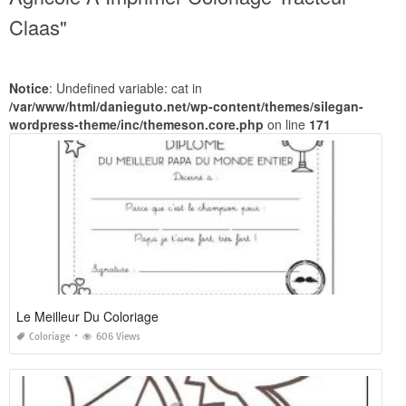
Claas"
Notice
: Undefined variable: cat in
/var/www/html/danieguto.net/wp-content/themes/silegan-
wordpress-theme/inc/themeson.core.php
on line
171
Le Meilleur Du Coloriage
Coloriage
606 Views