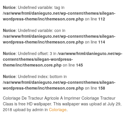
Notice
: Undefined variable: tag in
/var/www/html/danieguto.net/wp-content/themes/silegan-
wordpress-theme/inc/themeson.core.php
on line
112
Notice
: Undefined variable: con in
/var/www/html/danieguto.net/wp-content/themes/silegan-
wordpress-theme/inc/themeson.core.php
on line
114
Notice
: Undefined offset: 3 in
/var/www/html/danieguto.net/wp-
content/themes/silegan-wordpress-
theme/inc/themeson.core.php
on line
145
Notice
: Undefined index: bottom in
/var/www/html/danieguto.net/wp-content/themes/silegan-
wordpress-theme/inc/themeson.core.php
on line
158
Coloriage De Tracteur Agricole A Imprimer Coloriage Tracteur
Claas is free HD wallpaper. This wallpaper was upload at July 29,
2018 upload by admin in
Coloriage
.