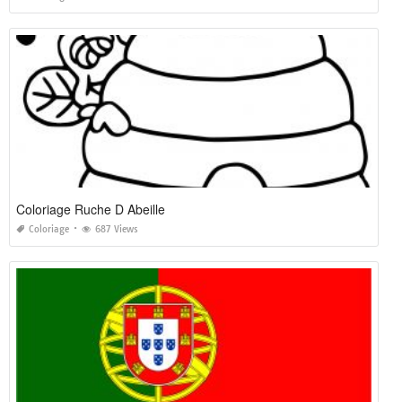
Coloriage Ruche D Abeille
Coloriage
687 Views