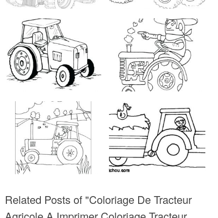
Related Posts of "Coloriage De Tracteur
Agricole A Imprimer Coloriage Tracteur