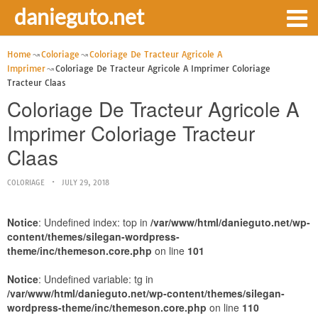
danieguto.net
Home
Coloriage
Coloriage De Tracteur Agricole A
Imprimer
Coloriage De Tracteur Agricole A Imprimer Coloriage
Tracteur Claas
Coloriage De Tracteur Agricole A
Imprimer Coloriage Tracteur
Claas
COLORIAGE
JULY 29, 2018
Notice
: Undefined index: top in
/var/www/html/danieguto.net/wp-
content/themes/silegan-wordpress-
theme/inc/themeson.core.php
on line
101
Notice
: Undefined variable: tg in
/var/www/html/danieguto.net/wp-content/themes/silegan-
wordpress-theme/inc/themeson.core.php
on line
110