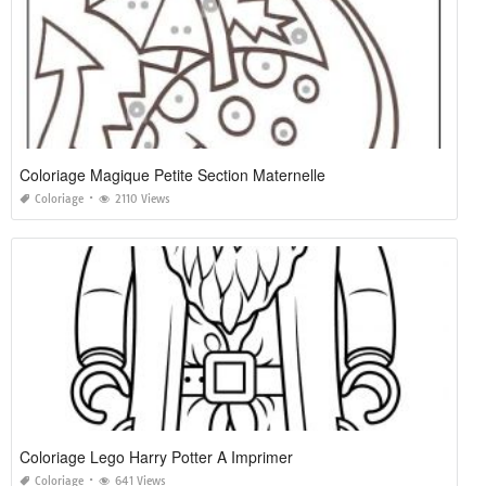
Coloriage Magique Petite Section Maternelle
Coloriage
2110 Views
Coloriage Lego Harry Potter A Imprimer
Coloriage
641 Views