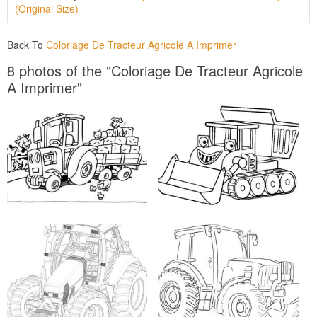
(Original Size)
Back To
Coloriage De Tracteur Agricole A Imprimer
8 photos of the "Coloriage De Tracteur Agricole
A Imprimer"