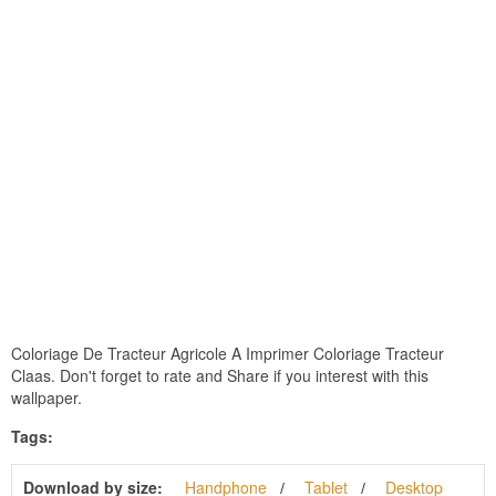
Coloriage De Tracteur Agricole A Imprimer Coloriage Tracteur
Claas. Don't forget to rate and Share if you interest with this
wallpaper.
Tags:
Download by size:
Handphone
Tablet
Desktop