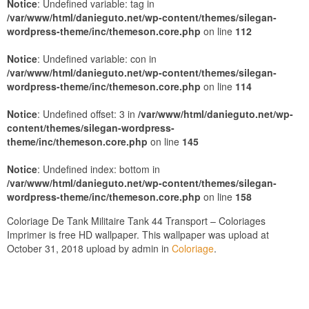
Notice
: Undefined variable: tag in
/var/www/html/danieguto.net/wp-content/themes/silegan-
wordpress-theme/inc/themeson.core.php
on line
112
Notice
: Undefined variable: con in
/var/www/html/danieguto.net/wp-content/themes/silegan-
wordpress-theme/inc/themeson.core.php
on line
114
Notice
: Undefined offset: 3 in
/var/www/html/danieguto.net/wp-
content/themes/silegan-wordpress-
theme/inc/themeson.core.php
on line
145
Notice
: Undefined index: bottom in
/var/www/html/danieguto.net/wp-content/themes/silegan-
wordpress-theme/inc/themeson.core.php
on line
158
Coloriage De Tank Militaire Tank 44 Transport – Coloriages
Imprimer is free HD wallpaper. This wallpaper was upload at
October 31, 2018 upload by admin in
Coloriage
.