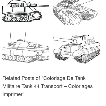
Related Posts of "Coloriage De Tank
Militaire Tank 44 Transport – Coloriages
Imprimer"