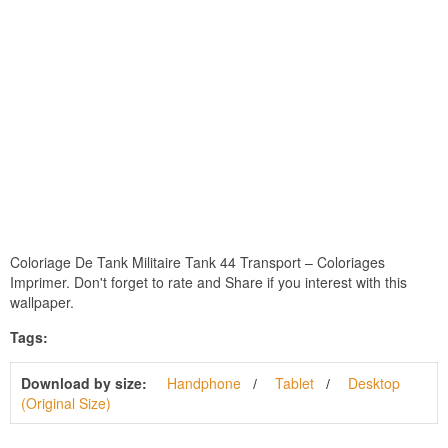
Coloriage De Tank Militaire Tank 44 Transport – Coloriages
Imprimer. Don't forget to rate and Share if you interest with this
wallpaper.
Tags:
Download by size:
Handphone
Tablet
Desktop
(Original Size)