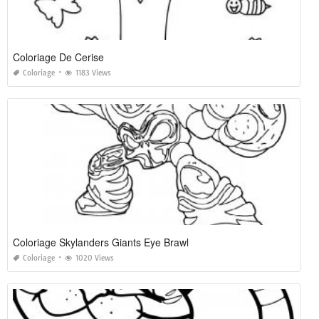
Coloriage De Cerise
Coloriage
1183 Views
Coloriage Skylanders Giants Eye Brawl
Coloriage
1020 Views