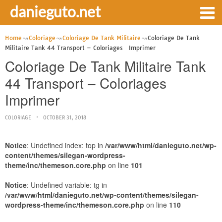
danieguto.net
Home
Coloriage
Coloriage De Tank Militaire
Coloriage De Tank
Militaire Tank 44 Transport – Coloriages Imprimer
Coloriage De Tank Militaire Tank
44 Transport – Coloriages
Imprimer
COLORIAGE
OCTOBER 31, 2018
Notice
: Undefined index: top in
/var/www/html/danieguto.net/wp-
content/themes/silegan-wordpress-
theme/inc/themeson.core.php
on line
101
Notice
: Undefined variable: tg in
/var/www/html/danieguto.net/wp-content/themes/silegan-
wordpress-theme/inc/themeson.core.php
on line
110