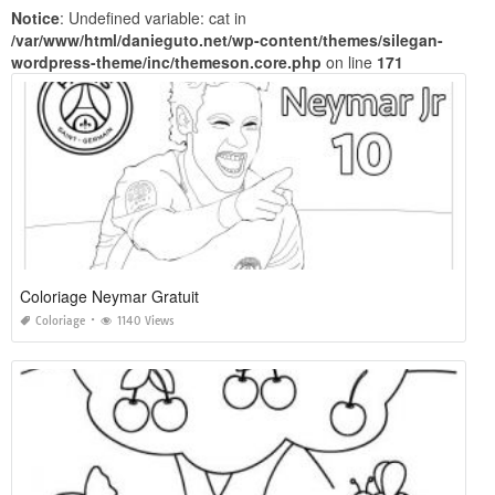
Notice
: Undefined variable: cat in
/var/www/html/danieguto.net/wp-content/themes/silegan-
wordpress-theme/inc/themeson.core.php
on line
171
Coloriage Neymar Gratuit
Coloriage
1140 Views