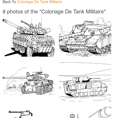
Back To
Coloriage De Tank Militaire
8 photos of the "Coloriage De Tank Militaire"