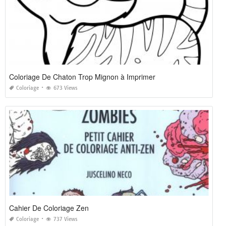
Coloriage De Chaton Trop Mignon à Imprimer
Coloriage
673 Views
Cahier De Coloriage Zen
Coloriage
737 Views