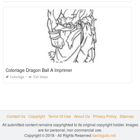
Coloriage Dragon Ball A Imprimer
Coloriage
535 Views
Contact Us
Copyright
Terms Of Use
About Us
Privacy Policy
Sitemap
All submitted content remains copyrighted to its original copyright holder. Images
are for personal, non commercial use.
Copyright © 2018 - All Rights Reserved
danieguto.net