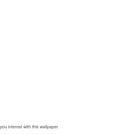
u interest with this wallpaper.