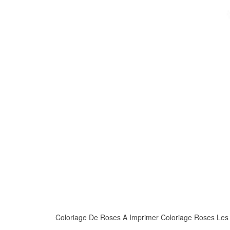
Coloriage De Roses A Imprimer Coloriage Roses Les Be