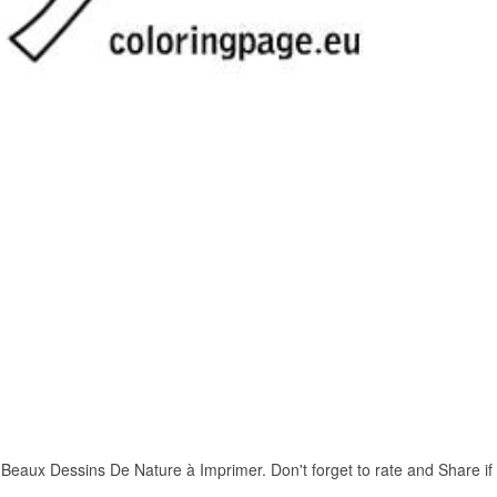
aux Dessins De Nature à Imprimer. Don't forget to rate and Share if yo