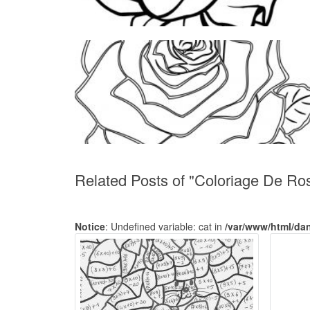
Related Posts of "Coloriage De Ro
Notice
: Undefined variable: cat in
/var/www/html/da