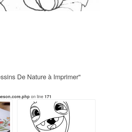
ssins De Nature à Imprimer"
meson.core.php
on line
171