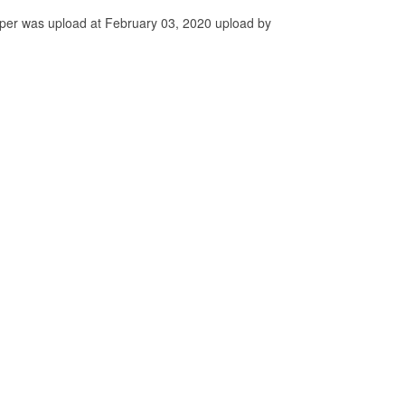
per was upload at February 03, 2020 upload by