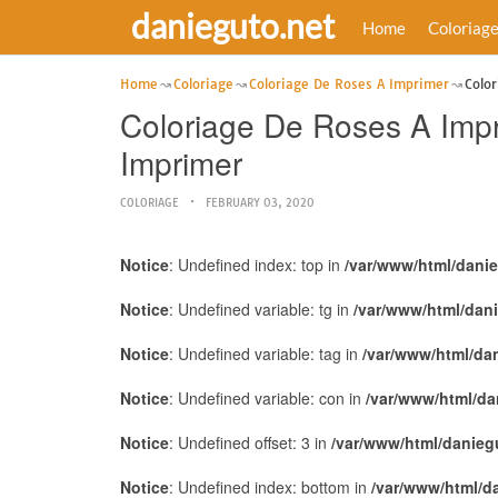
danieguto.net
Home
Coloriag
Home
Coloriage
Coloriage De Roses A Imprimer
Colo
Coloriage De Roses A Imp
Imprimer
COLORIAGE
FEBRUARY 03, 2020
Notice
: Undefined index: top in
/var/www/html/dani
Notice
: Undefined variable: tg in
/var/www/html/dan
Notice
: Undefined variable: tag in
/var/www/html/da
Notice
: Undefined variable: con in
/var/www/html/da
Notice
: Undefined offset: 3 in
/var/www/html/danieg
Notice
: Undefined index: bottom in
/var/www/html/d