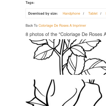
Tags:
Download by size:
Handphone
Tablet
Back To
Coloriage De Roses A Imprimer
8 photos of the "Coloriage De Roses 