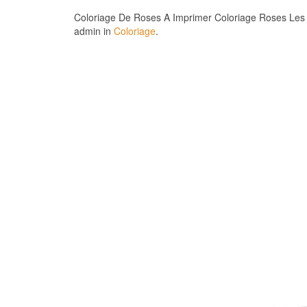
Coloriage De Roses A Imprimer Coloriage Roses Les B
admin in
Coloriage
.