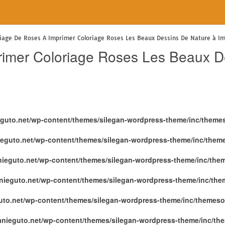
e
riage De Roses A Imprimer Coloriage Roses Les Beaux Dessins De Nature à I
rimer Coloriage Roses Les Beaux D
eguto.net/wp-content/themes/silegan-wordpress-theme/inc/theme
ieguto.net/wp-content/themes/silegan-wordpress-theme/inc/them
nieguto.net/wp-content/themes/silegan-wordpress-theme/inc/the
nieguto.net/wp-content/themes/silegan-wordpress-theme/inc/th
uto.net/wp-content/themes/silegan-wordpress-theme/inc/themeso
anieguto.net/wp-content/themes/silegan-wordpress-theme/inc/th