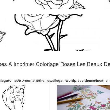
ses A Imprimer Coloriage Roses Les Beaux De
nieguto.net/wp-content/themes/silegan-wordpress-theme/inc/the