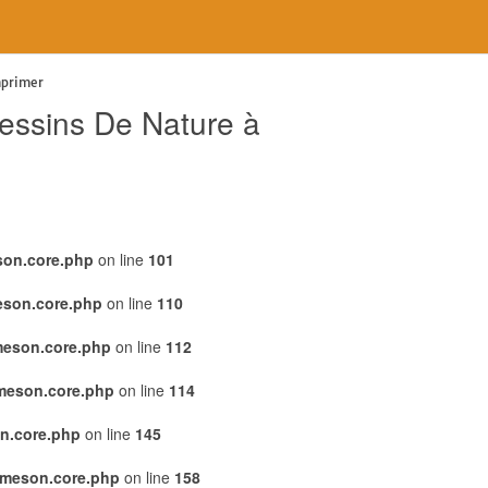
mprimer
essins De Nature à
son.core.php
on line
101
eson.core.php
on line
110
meson.core.php
on line
112
emeson.core.php
on line
114
n.core.php
on line
145
emeson.core.php
on line
158