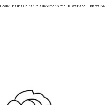
eaux Dessins De Nature à Imprimer is free HD wallpaper. This wallpa