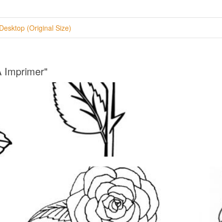
Desktop (Original Size)
A Imprimer"