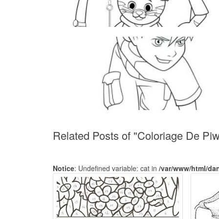
Related Posts of "Coloriage De Piwi
Notice
: Undefined variable: cat in
/var/www/html/da