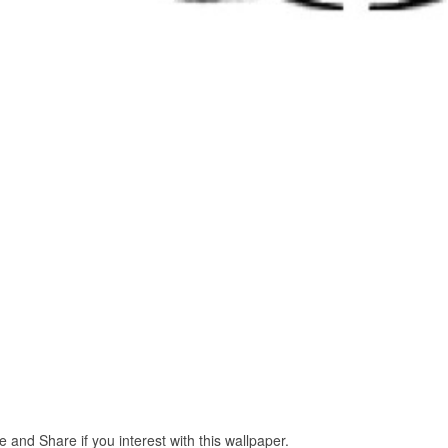
e and Share if you interest with this wallpaper.