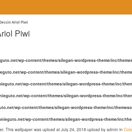
e
Dessin Ariol Piwi
iol Piwi
eguto.net/wp-content/themes/silegan-wordpress-theme/inc/theme
ieguto.net/wp-content/themes/silegan-wordpress-theme/inc/them
nieguto.net/wp-content/themes/silegan-wordpress-theme/inc/the
nieguto.net/wp-content/themes/silegan-wordpress-theme/inc/th
uto.net/wp-content/themes/silegan-wordpress-theme/inc/themeso
anieguto.net/wp-content/themes/silegan-wordpress-theme/inc/th
per. This wallpaper was upload at July 24, 2018 upload by admin in
Colo