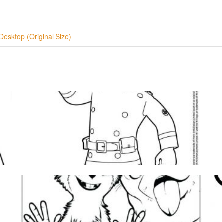
Desktop (Original Size)