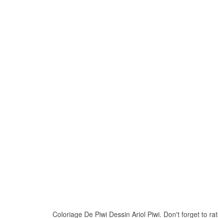
Coloriage De Piwi Dessin Ariol Piwi. Don't forget to rat