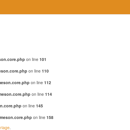
son.core.php
on line
101
eson.core.php
on line
110
meson.core.php
on line
112
emeson.core.php
on line
114
n.core.php
on line
145
emeson.core.php
on line
158
riage
.