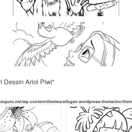
 Dessin Ariol Piwi"
nieguto.net/wp-content/themes/silegan-wordpress-theme/inc/the