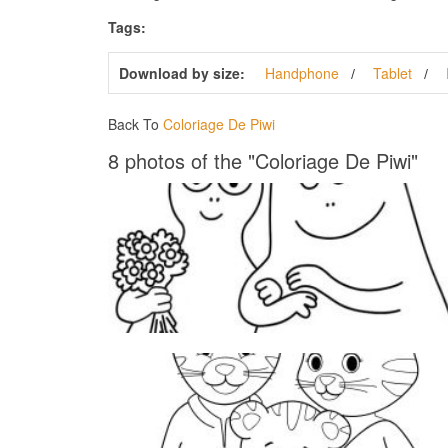
Tags:
Download by size:
Handphone
Tablet
Back To
Coloriage De Piwi
8 photos of the "Coloriage De Piwi"