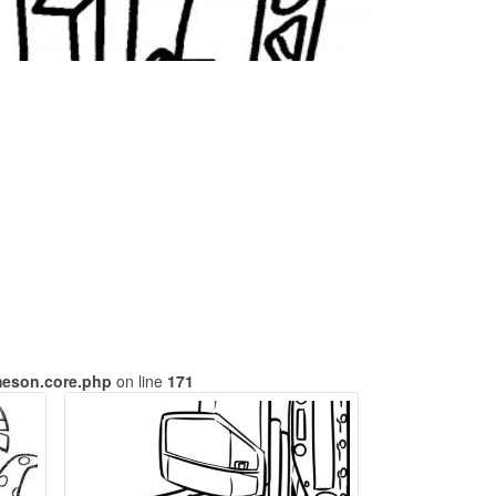
meson.core.php
on line
171