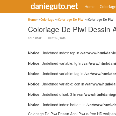
danieguto.net
Home
Coloriag
Home
Coloriage
Coloriage De Piwi
Coloriage De Piwi 
Coloriage De Piwi Dessin Ar
COLORIAGE
JULY 24, 2018
Notice
: Undefined index: top in
/var/www/html/dani
Notice
: Undefined variable: tg in
/var/www/html/dan
Notice
: Undefined variable: tag in
/var/www/html/da
Notice
: Undefined variable: con in
/var/www/html/da
Notice
: Undefined offset: 3 in
/var/www/html/danieg
Notice
: Undefined index: bottom in
/var/www/html/d
Coloriage De Piwi Dessin Ariol Piwi is free HD wallpa