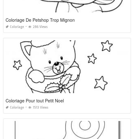
Coloriage De Petshop Trop Mignon
Coloriage
286 Views
Coloriage Pour tout Petit Noel
Coloriage
1513 Views