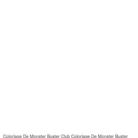
Coloriage De Monster Buster Club Coloriage De Monster Buster