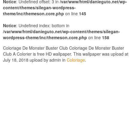
Notice
: Undefined offset: 3 in
/var/www/html/danieguto.net/wp-
content/themes/silegan-wordpress-
theme/inc/themeson.core.php
on line
145
Notice
: Undefined index: bottom in
/var/www/html/danieguto.net/wp-content/themes/silegan-
wordpress-theme/inc/themeson.core.php
on line
158
Coloriage De Monster Buster Club Coloriage De Monster Buster
Club A Colorier is free HD wallpaper. This wallpaper was upload at
July 18, 2018 upload by admin in
Coloriage
.