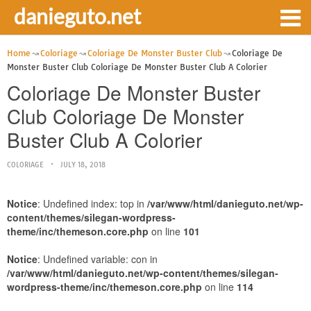
danieguto.net
Home
Coloriage
Coloriage De Monster Buster Club
Coloriage De
Monster Buster Club Coloriage De Monster Buster Club A Colorier
Coloriage De Monster Buster
Club Coloriage De Monster
Buster Club A Colorier
COLORIAGE
JULY 18, 2018
Notice
: Undefined index: top in
/var/www/html/danieguto.net/wp-
content/themes/silegan-wordpress-
theme/inc/themeson.core.php
on line
101
Notice
: Undefined variable: con in
/var/www/html/danieguto.net/wp-content/themes/silegan-
wordpress-theme/inc/themeson.core.php
on line
114