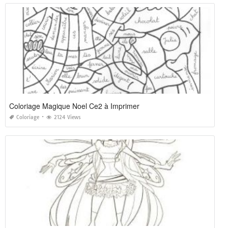
Coloriage Magique Noel Ce2 à Imprimer
Coloriage
2124 Views