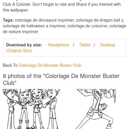
Club A Colorier. Don't forget to rate and Share if you interest with
this wallpaper.
Tags:
coloriage de dinosaure imprimer, coloriage de dragon ball z,
coloriage de halloween a imprimer, coloriage de unicorne, coloriage
de voiture imprimer
Download by size:
Handphone
Tablet
Desktop
(Original Size)
Back To
Coloriage De Monster Buster Club
8 photos of the "Coloriage De Monster Buster
Club"