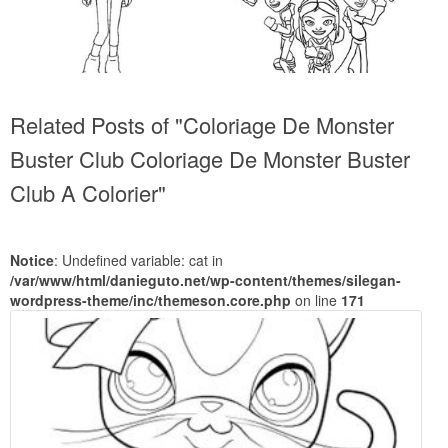
Related Posts of "Coloriage De Monster
Buster Club Coloriage De Monster Buster
Club A Colorier"
Notice
: Undefined variable: cat in
/var/www/html/danieguto.net/wp-content/themes/silegan-
wordpress-theme/inc/themeson.core.php
on line
171