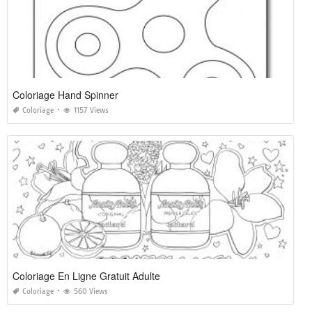
Coloriage Hand Spinner
Coloriage
1157 Views
Coloriage En Ligne Gratuit Adulte
Coloriage
560 Views