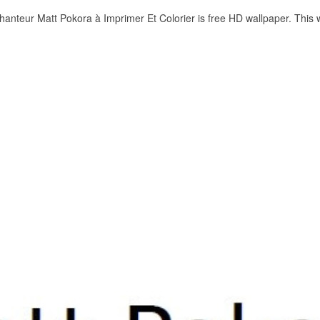
anteur Matt Pokora à Imprimer Et Colorier is free HD wallpaper. This 