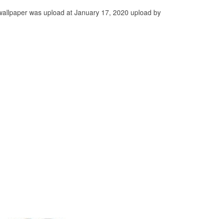
wallpaper was upload at January 17, 2020 upload by