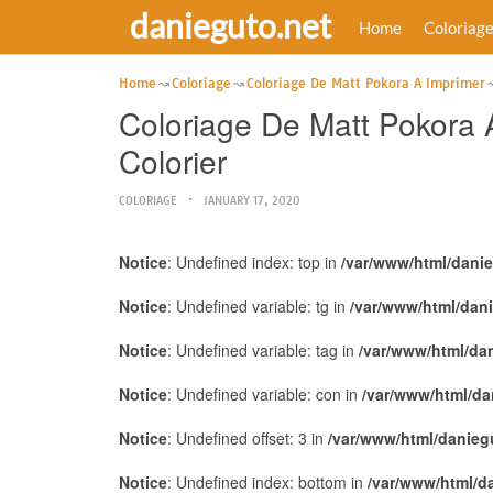
danieguto.net
Home
Coloriag
Home
Coloriage
Coloriage De Matt Pokora A Imprimer
Coloriage De Matt Pokora 
Colorier
COLORIAGE
JANUARY 17, 2020
Notice
: Undefined index: top in
/var/www/html/dani
Notice
: Undefined variable: tg in
/var/www/html/dan
Notice
: Undefined variable: tag in
/var/www/html/da
Notice
: Undefined variable: con in
/var/www/html/da
Notice
: Undefined offset: 3 in
/var/www/html/danieg
Notice
: Undefined index: bottom in
/var/www/html/d