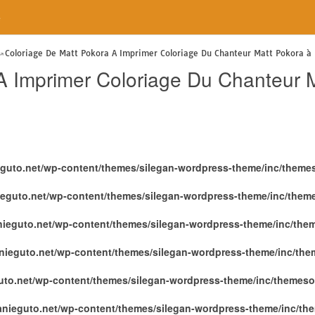
e
Coloriage De Matt Pokora A Imprimer Coloriage Du Chanteur Matt Pokora à 
A Imprimer Coloriage Du Chanteur M
eguto.net/wp-content/themes/silegan-wordpress-theme/inc/theme
ieguto.net/wp-content/themes/silegan-wordpress-theme/inc/them
nieguto.net/wp-content/themes/silegan-wordpress-theme/inc/the
nieguto.net/wp-content/themes/silegan-wordpress-theme/inc/th
uto.net/wp-content/themes/silegan-wordpress-theme/inc/themeso
anieguto.net/wp-content/themes/silegan-wordpress-theme/inc/th