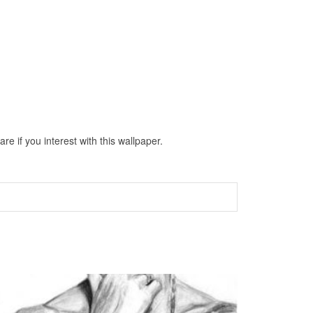
 if you interest with this wallpaper.