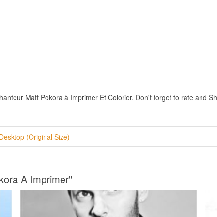
teur Matt Pokora à Imprimer Et Colorier. Don't forget to rate and Share
Desktop (Original Size)
okora A Imprimer"