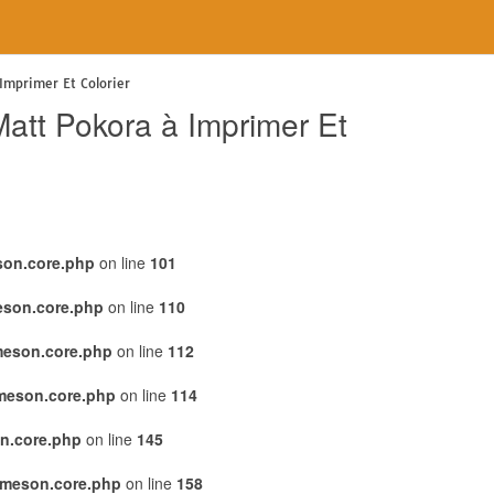
Imprimer Et Colorier
att Pokora à Imprimer Et
son.core.php
on line
101
eson.core.php
on line
110
meson.core.php
on line
112
emeson.core.php
on line
114
n.core.php
on line
145
emeson.core.php
on line
158