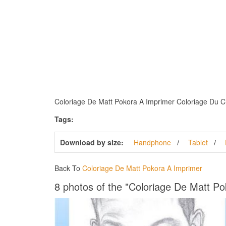
Coloriage De Matt Pokora A Imprimer Coloriage Du Chan
Tags:
Download by size:
Handphone
Tablet
Back To
Coloriage De Matt Pokora A Imprimer
8 photos of the "Coloriage De Matt P