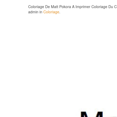
Coloriage De Matt Pokora A Imprimer Coloriage Du Ch
admin in
Coloriage
.