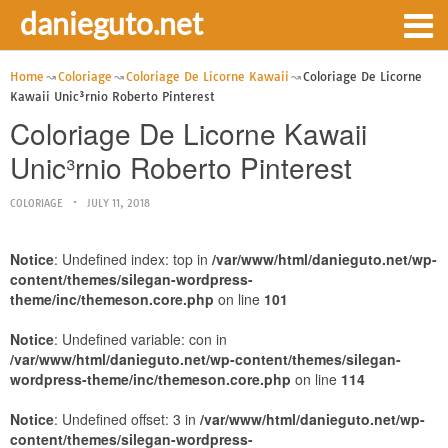
danieguto.net
Home
Coloriage
Coloriage De Licorne Kawaii
Coloriage De Licorne
Kawaii Unic³rnio Roberto Pinterest
Coloriage De Licorne Kawaii
Unic³rnio Roberto Pinterest
COLORIAGE
JULY 11, 2018
Notice
: Undefined index: top in
/var/www/html/danieguto.net/wp-
content/themes/silegan-wordpress-
theme/inc/themeson.core.php
on line
101
Notice
: Undefined variable: con in
/var/www/html/danieguto.net/wp-content/themes/silegan-
wordpress-theme/inc/themeson.core.php
on line
114
Notice
: Undefined offset: 3 in
/var/www/html/danieguto.net/wp-
content/themes/silegan-wordpress-