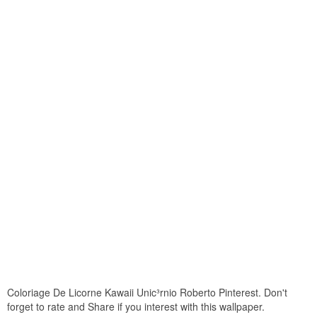
Coloriage De Licorne Kawaii Unic³rnio Roberto Pinterest. Don't
forget to rate and Share if you interest with this wallpaper.