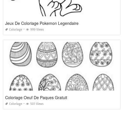
Jeux De Coloriage Pokemon Legendaire
Coloriage
999 Views
Coloriage Oeuf De Paques Gratuit
Coloriage
501 Views