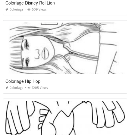
Coloriage Disney Roi Lion
Coloriage
509 Views
Coloriage Hip Hop
Coloriage
1205 Views