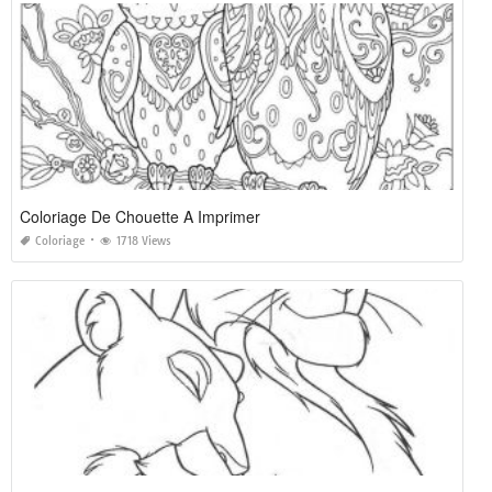
Coloriage De Chouette A Imprimer
Coloriage
1718 Views