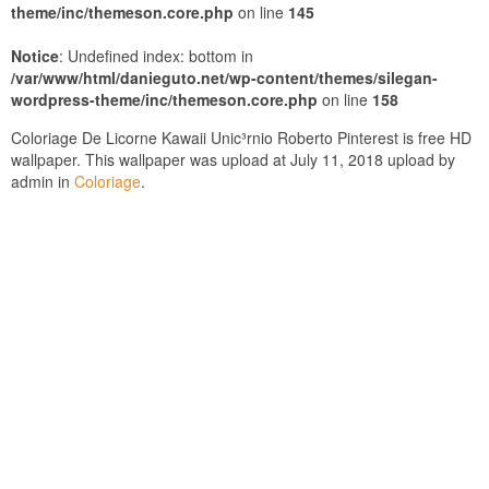
theme/inc/themeson.core.php
on line
145
Notice
: Undefined index: bottom in
/var/www/html/danieguto.net/wp-content/themes/silegan-
wordpress-theme/inc/themeson.core.php
on line
158
Coloriage De Licorne Kawaii Unic³rnio Roberto Pinterest is free HD
wallpaper. This wallpaper was upload at July 11, 2018 upload by
admin in
Coloriage
.