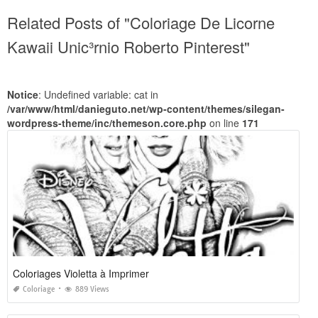
Related Posts of "Coloriage De Licorne
Kawaii Unic³rnio Roberto Pinterest"
Notice
: Undefined variable: cat in
/var/www/html/danieguto.net/wp-content/themes/silegan-
wordpress-theme/inc/themeson.core.php
on line
171
Coloriages Violetta à Imprimer
Coloriage
889 Views