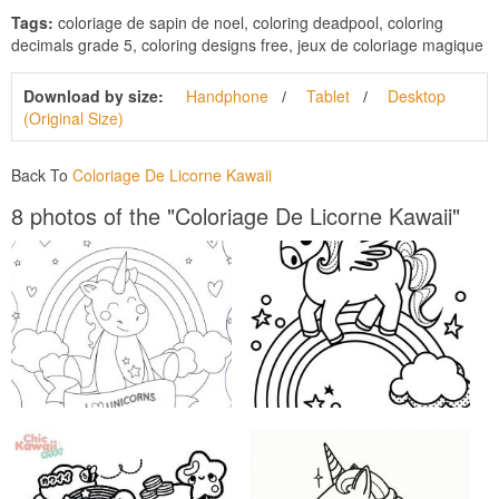
Tags:
coloriage de sapin de noel, coloring deadpool, coloring
decimals grade 5, coloring designs free, jeux de coloriage magique
Download by size:
Handphone
Tablet
Desktop
(Original Size)
Back To
Coloriage De Licorne Kawaii
8 photos of the "Coloriage De Licorne Kawaii"