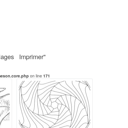
riages Imprimer"
meson.core.php
on line
171