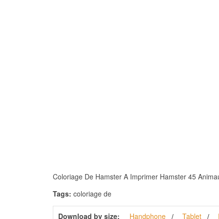
Coloriage De Hamster A Imprimer Hamster 45 Animaux –
Tags:
coloriage de
Download by size:
Handphone
Tablet