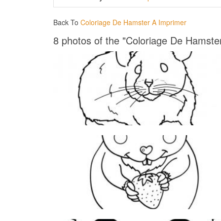
Back To
Coloriage De Hamster A Imprimer
8 photos of the "Coloriage De Hamste