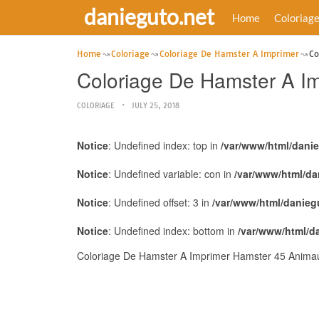
danieguto.net
Home
Coloriag
Home
Coloriage
Coloriage De Hamster A Imprimer
Co
Coloriage De Hamster A I
COLORIAGE
JULY 25, 2018
Notice
: Undefined index: top in
/var/www/html/dani
Notice
: Undefined variable: con in
/var/www/html/da
Notice
: Undefined offset: 3 in
/var/www/html/danieg
Notice
: Undefined index: bottom in
/var/www/html/d
Coloriage De Hamster A Imprimer Hamster 45 Animaux