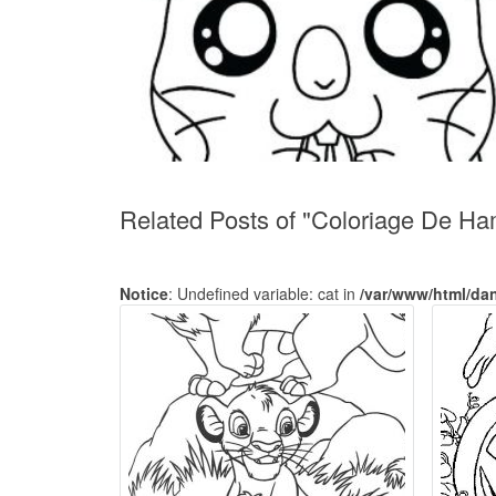
Related Posts of "Coloriage De H
Notice
: Undefined variable: cat in
/var/www/html/da