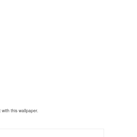
with this wallpaper.