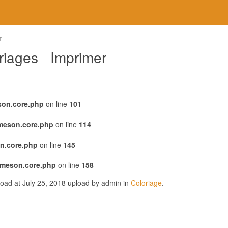
r
oriages Imprimer
son.core.php
on line
101
emeson.core.php
on line
114
n.core.php
on line
145
emeson.core.php
on line
158
oad at July 25, 2018 upload by admin in
Coloriage
.