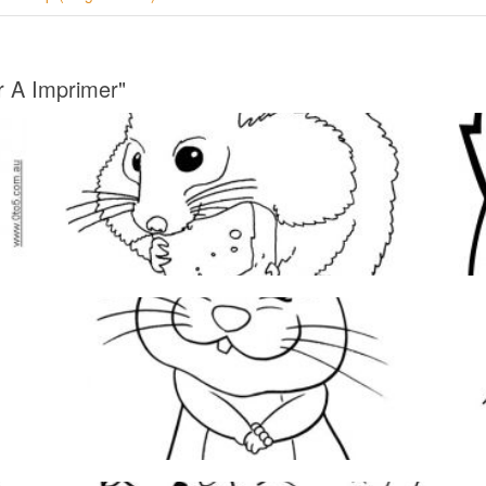
r A Imprimer"