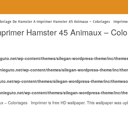
e
loriage De Hamster A Imprimer Hamster 45 Animaux – Coloriages Imprime
mprimer Hamster 45 Animaux – Col
eguto.net/wp-content/themes/silegan-wordpress-theme/inc/theme
nieguto.net/wp-content/themes/silegan-wordpress-theme/inc/th
uto.net/wp-content/themes/silegan-wordpress-theme/inc/themeso
anieguto.net/wp-content/themes/silegan-wordpress-theme/inc/th
 – Coloriages Imprimer is free HD wallpaper. This wallpaper was upl