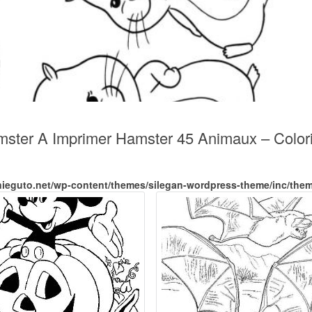
amster A Imprimer Hamster 45 Animaux – Colo
nieguto.net/wp-content/themes/silegan-wordpress-theme/inc/the