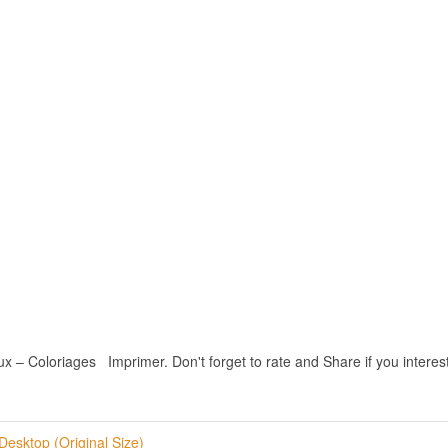
 Coloriages Imprimer. Don't forget to rate and Share if you interest 
Desktop (Original Size)