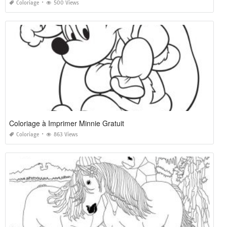
Coloriage
500 Views
Coloriage à Imprimer Minnie Gratuit
Coloriage
863 Views