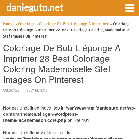
danieguto.net
Home
Coloriage
Coloriage De Bob L éponge A Imprimer
Coloriage
De Bob L éponge A Imprimer 28 Best Coloriage Coloring Mademoiselle
Stef Images On Pinterest
Coloriage De Bob L éponge A
Imprimer 28 Best Coloriage
Coloring Mademoiselle Stef
Images On Pinterest
COLORIAGE
JULY 14, 2018
Notice
: Undefined index: top in
/var/www/html/danieguto.net/wp-
content/themes/silegan-wordpress-
theme/inc/themeson.core.php
on line
101
Notice
: Undefined variable: con in
/var/www/html/danieguto.net/wp-content/themes/silegan-