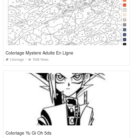
Coloriage Mystere Adulte En Ligne
Coloriage
1568 Views
Coloriage Yu Gi Oh 5ds