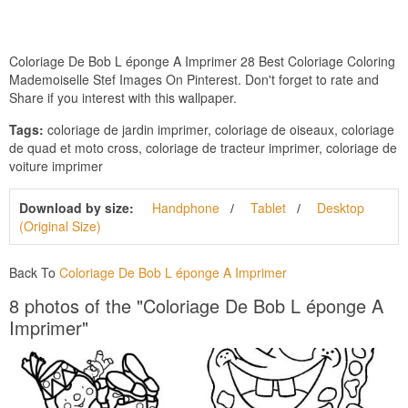
Coloriage De Bob L éponge A Imprimer 28 Best Coloriage Coloring
Mademoiselle Stef Images On Pinterest. Don't forget to rate and
Share if you interest with this wallpaper.
Tags:
coloriage de jardin imprimer, coloriage de oiseaux, coloriage
de quad et moto cross, coloriage de tracteur imprimer, coloriage de
voiture imprimer
Download by size:
Handphone
Tablet
Desktop
(Original Size)
Back To
Coloriage De Bob L éponge A Imprimer
8 photos of the "Coloriage De Bob L éponge A
Imprimer"