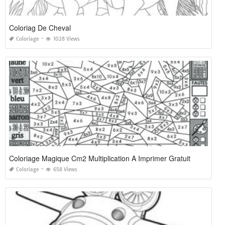
Coloriag De Cheval
Coloriage
1028 Views
Coloriage Magique Cm2 Multiplication A Imprimer Gratuit
Coloriage
658 Views