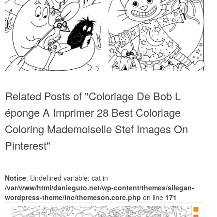
Related Posts of "Coloriage De Bob L
éponge A Imprimer 28 Best Coloriage
Coloring Mademoiselle Stef Images On
Pinterest"
Notice
: Undefined variable: cat in
/var/www/html/danieguto.net/wp-content/themes/silegan-
wordpress-theme/inc/themeson.core.php
on line
171