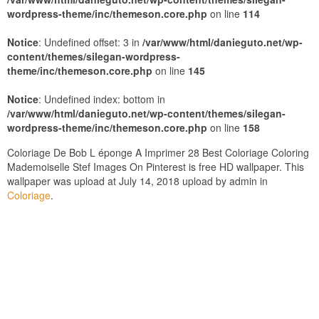
wordpress-theme/inc/themeson.core.php
on line
114
Notice
: Undefined offset: 3 in
/var/www/html/danieguto.net/wp-
content/themes/silegan-wordpress-
theme/inc/themeson.core.php
on line
145
Notice
: Undefined index: bottom in
/var/www/html/danieguto.net/wp-content/themes/silegan-
wordpress-theme/inc/themeson.core.php
on line
158
Coloriage De Bob L éponge A Imprimer 28 Best Coloriage Coloring
Mademoiselle Stef Images On Pinterest is free HD wallpaper. This
wallpaper was upload at July 14, 2018 upload by admin in
Coloriage
.