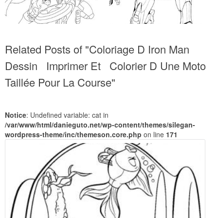
Related Posts of "Coloriage D Iron Man
Dessin Imprimer Et Colorier D Une Moto
Taillée Pour La Course"
Notice
: Undefined variable: cat in
/var/www/html/danieguto.net/wp-content/themes/silegan-
wordpress-theme/inc/themeson.core.php
on line
171