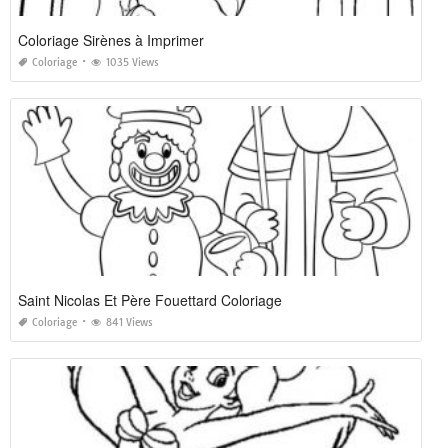
Coloriage Sirènes à Imprimer
Coloriage
1035 Views
Saint Nicolas Et Père Fouettard Coloriage
Coloriage
841 Views