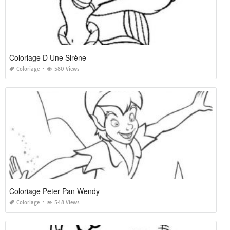
Coloriage D Une Sirène
Coloriage
580 Views
Coloriage Peter Pan Wendy
Coloriage
548 Views