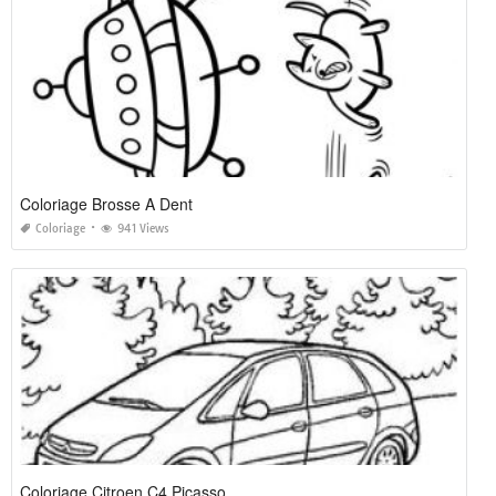
Coloriage Brosse A Dent
Coloriage
941 Views
Coloriage Citroen C4 Picasso