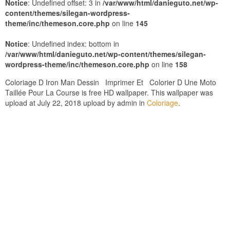
Notice
: Undefined offset: 3 in
/var/www/html/danieguto.net/wp-
content/themes/silegan-wordpress-
theme/inc/themeson.core.php
on line
145
Notice
: Undefined index: bottom in
/var/www/html/danieguto.net/wp-content/themes/silegan-
wordpress-theme/inc/themeson.core.php
on line
158
Coloriage D Iron Man Dessin Imprimer Et Colorier D Une Moto
Taillée Pour La Course is free HD wallpaper. This wallpaper was
upload at July 22, 2018 upload by admin in
Coloriage
.