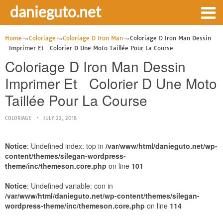
danieguto.net
Home
Coloriage
Coloriage D Iron Man
Coloriage D Iron Man Dessin
Imprimer Et Colorier D Une Moto Taillée Pour La Course
Coloriage D Iron Man Dessin
Imprimer Et Colorier D Une Moto
Taillée Pour La Course
COLORIAGE
JULY 22, 2018
Notice
: Undefined index: top in
/var/www/html/danieguto.net/wp-
content/themes/silegan-wordpress-
theme/inc/themeson.core.php
on line
101
Notice
: Undefined variable: con in
/var/www/html/danieguto.net/wp-content/themes/silegan-
wordpress-theme/inc/themeson.core.php
on line
114