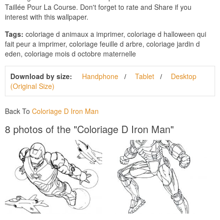
Taillée Pour La Course. Don't forget to rate and Share if you
interest with this wallpaper.
Tags:
coloriage d animaux a imprimer, coloriage d halloween qui
fait peur a imprimer, coloriage feuille d arbre, coloriage jardin d
eden, coloriage mois d octobre maternelle
Download by size:
Handphone
Tablet
Desktop
(Original Size)
Back To
Coloriage D Iron Man
8 photos of the "Coloriage D Iron Man"