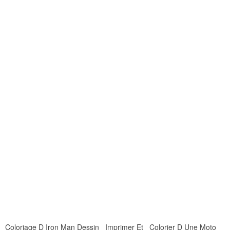
Coloriage D Iron Man Dessin Imprimer Et Colorier D Une Moto