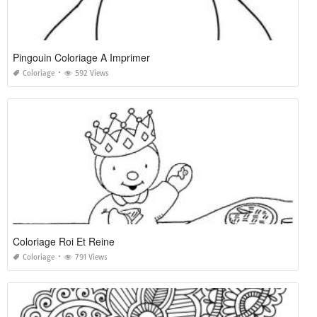
Pingouin Coloriage A Imprimer
Coloriage
592 Views
Coloriage Roi Et Reine
Coloriage
791 Views