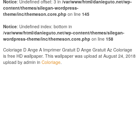
Notice
: Undefined offset: 3 in
/var/www/html/danieguto.net/wp-
content/themes/silegan-wordpress-
theme/inc/themeson.core.php
on line
145
Notice
: Undefined index: bottom in
/var/www/html/danieguto.net/wp-content/themes/silegan-
wordpress-theme/inc/themeson.core.php
on line
158
Coloriage D Ange A Imprimer Gratuit D Ange Gratuit Az Coloriage
is free HD wallpaper. This wallpaper was upload at August 24, 2018
upload by admin in
Coloriage
.