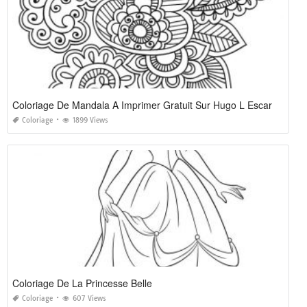
Coloriage De Mandala A Imprimer Gratuit Sur Hugo L Escargot
Coloriage
1899 Views
Coloriage De La Princesse Belle
Coloriage
607 Views