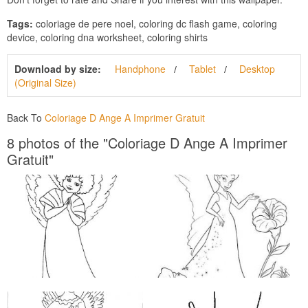
Tags:
coloriage de pere noel, coloring dc flash game, coloring
device, coloring dna worksheet, coloring shirts
Download by size:
Handphone
Tablet
Desktop
(Original Size)
Back To
Coloriage D Ange A Imprimer Gratuit
8 photos of the "Coloriage D Ange A Imprimer
Gratuit"