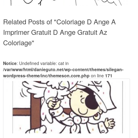
Related Posts of "Coloriage D Ange A
Imprimer Gratuit D Ange Gratuit Az
Coloriage"
Notice
: Undefined variable: cat in
/var/www/html/danieguto.net/wp-content/themes/silegan-
wordpress-theme/inc/themeson.core.php
on line
171