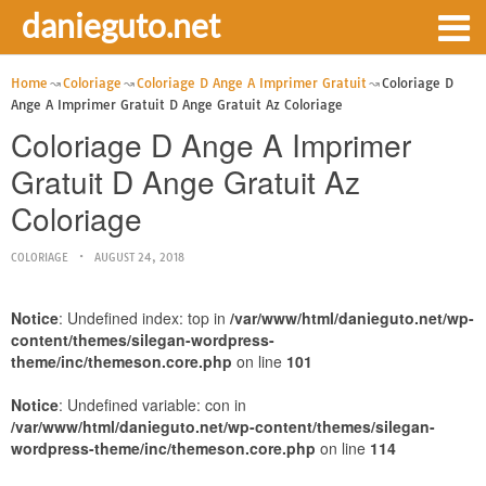
danieguto.net
Home
Coloriage
Coloriage D Ange A Imprimer Gratuit
Coloriage D
Ange A Imprimer Gratuit D Ange Gratuit Az Coloriage
Coloriage D Ange A Imprimer
Gratuit D Ange Gratuit Az
Coloriage
COLORIAGE
AUGUST 24, 2018
Notice
: Undefined index: top in
/var/www/html/danieguto.net/wp-
content/themes/silegan-wordpress-
theme/inc/themeson.core.php
on line
101
Notice
: Undefined variable: con in
/var/www/html/danieguto.net/wp-content/themes/silegan-
wordpress-theme/inc/themeson.core.php
on line
114