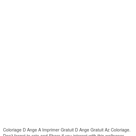
Coloriage D Ange A Imprimer Gratuit D Ange Gratuit Az Coloriage.
Don't forget to rate and Share if you interest with this wallpaper.