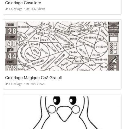
Coloriage Cavalière
Coloriage
1412 Views
Coloriage Magique Ce2 Gratuit
Coloriage
564 Views