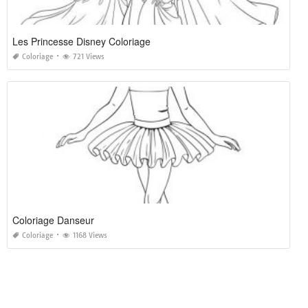
Les Princesse Disney Coloriage
Coloriage
721 Views
Coloriage Danseur
Coloriage
1168 Views