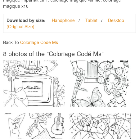
magique x10
Download by size:
Handphone
Tablet
Desktop
(Original Size)
Back To
Coloriage Codé Ms
8 photos of the "Coloriage Codé Ms"