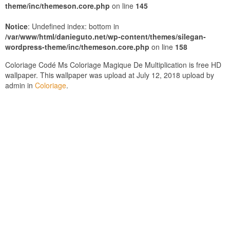
theme/inc/themeson.core.php
on line
145
Notice
: Undefined index: bottom in
/var/www/html/danieguto.net/wp-content/themes/silegan-
wordpress-theme/inc/themeson.core.php
on line
158
Coloriage Codé Ms Coloriage Magique De Multiplication is free HD
wallpaper. This wallpaper was upload at July 12, 2018 upload by
admin in
Coloriage
.