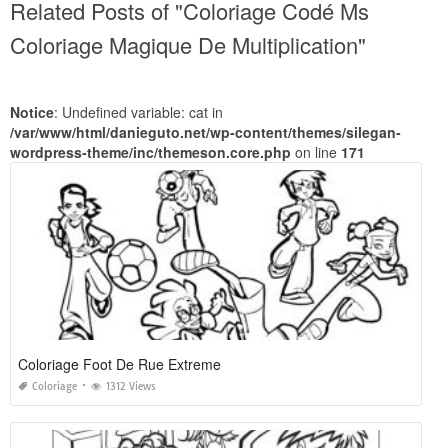
Related Posts of "Coloriage Codé Ms
Coloriage Magique De Multiplication"
Notice
: Undefined variable: cat in
/var/www/html/danieguto.net/wp-content/themes/silegan-
wordpress-theme/inc/themeson.core.php
on line
171
Coloriage Foot De Rue Extreme
Coloriage
1312 Views