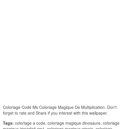
Coloriage Codé Ms Coloriage Magique De Multiplication. Don't
forget to rate and Share if you interest with this wallpaper.
Tags:
coloriage a code, coloriage magique dinosaure, coloriage
magique imparfait cm1, coloriage magique winnie, coloriage