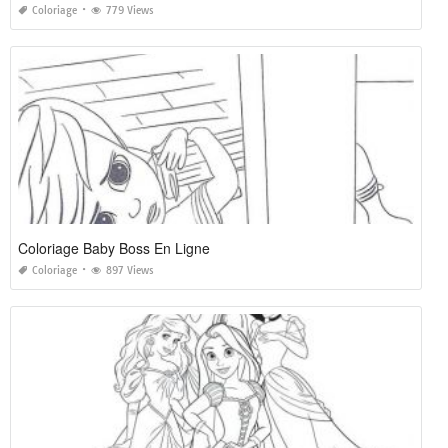
Coloriage
779 Views
Coloriage Baby Boss En Ligne
Coloriage
897 Views