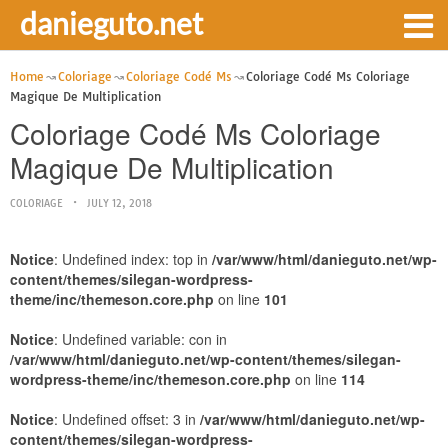
danieguto.net
Home
Coloriage
Coloriage Codé Ms
Coloriage Codé Ms Coloriage
Magique De Multiplication
Coloriage Codé Ms Coloriage
Magique De Multiplication
COLORIAGE
JULY 12, 2018
Notice
: Undefined index: top in
/var/www/html/danieguto.net/wp-
content/themes/silegan-wordpress-
theme/inc/themeson.core.php
on line
101
Notice
: Undefined variable: con in
/var/www/html/danieguto.net/wp-content/themes/silegan-
wordpress-theme/inc/themeson.core.php
on line
114
Notice
: Undefined offset: 3 in
/var/www/html/danieguto.net/wp-
content/themes/silegan-wordpress-