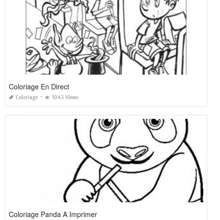
Coloriage En Direct
Coloriage
1043 Views
Coloriage Panda A Imprimer