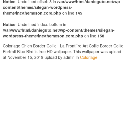
Notice
: Undefined offset: 3 in
/var/www/html/danieguto.net/wp-
content/themes/silegan-wordpress-
theme/inc/themeson.core.php
on line
145
Notice
: Undefined index: bottom in
/var/www/html/danieguto.net/wp-content/themes/silegan-
wordpress-theme/inc/themeson.core.php
on line
158
Coloriage Chien Border Collie La Fronti¨re Art Collie Border Collie
Portrait Blue Bird is free HD wallpaper. This wallpaper was upload
at November 15, 2019 upload by admin in
Coloriage
.