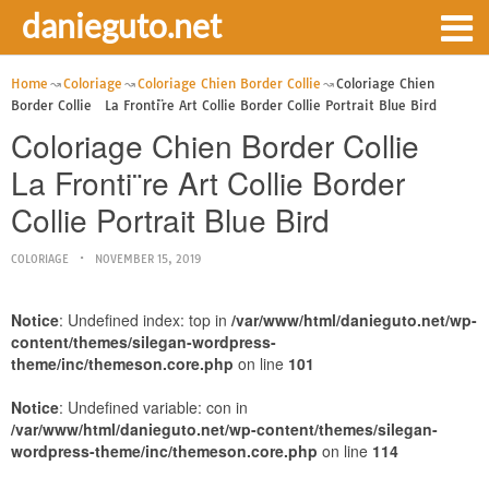
danieguto.net
Home
Coloriage
Coloriage Chien Border Collie
Coloriage Chien
Border Collie La Fronti¨re Art Collie Border Collie Portrait Blue Bird
Coloriage Chien Border Collie
La Fronti¨re Art Collie Border
Collie Portrait Blue Bird
COLORIAGE
NOVEMBER 15, 2019
Notice
: Undefined index: top in
/var/www/html/danieguto.net/wp-
content/themes/silegan-wordpress-
theme/inc/themeson.core.php
on line
101
Notice
: Undefined variable: con in
/var/www/html/danieguto.net/wp-content/themes/silegan-
wordpress-theme/inc/themeson.core.php
on line
114