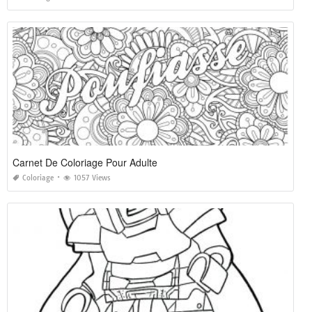
Carnet De Coloriage Pour Adulte
Coloriage
1057 Views