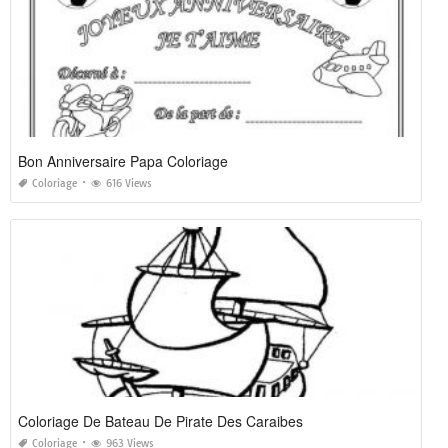
Bon Anniversaire Papa Coloriage
Coloriage
616 Views
Coloriage De Bateau De Pirate Des Caraibes
Coloriage
963 Views