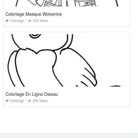
Coloriage Masque Wolverine
Coloriage
1122 Views
Coloriage En Ligne Oiseau
Coloriage
550 Views