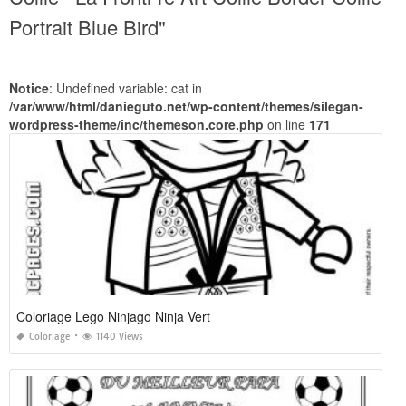
Portrait Blue Bird"
Notice
: Undefined variable: cat in
/var/www/html/danieguto.net/wp-content/themes/silegan-
wordpress-theme/inc/themeson.core.php
on line
171
Coloriage Lego Ninjago Ninja Vert
Coloriage
1140 Views