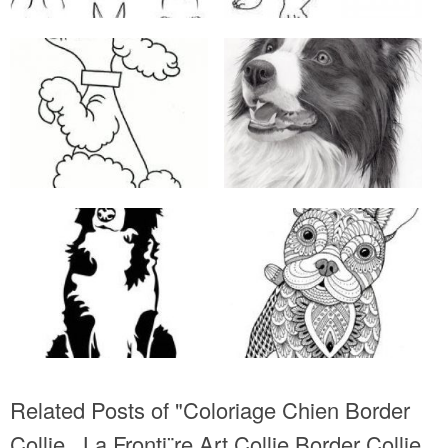
Related Posts of "Coloriage Chien Border
Collie La Fronti¨re Art Collie Border Collie