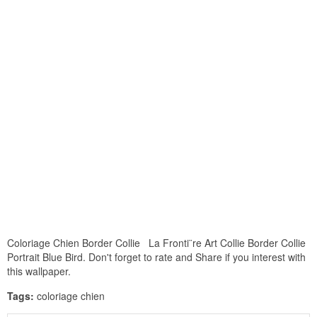
Coloriage Chien Border Collie La Fronti¨re Art Collie Border Collie
Portrait Blue Bird. Don't forget to rate and Share if you interest with
this wallpaper.
Tags:
coloriage chien