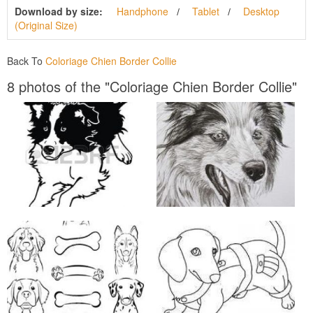
Download by size:
Handphone
Tablet
Desktop
(Original Size)
Back To
Coloriage Chien Border Collie
8 photos of the "Coloriage Chien Border Collie"