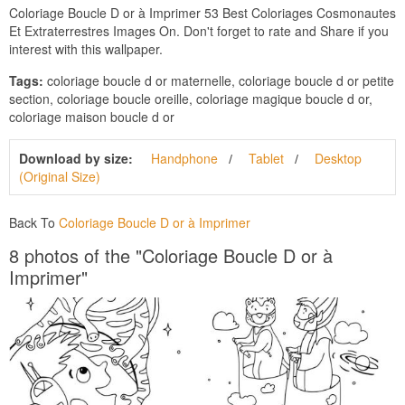
Coloriage Boucle D or à Imprimer 53 Best Coloriages Cosmonautes
Et Extraterrestres Images On. Don't forget to rate and Share if you
interest with this wallpaper.
Tags:
coloriage boucle d or maternelle, coloriage boucle d or petite
section, coloriage boucle oreille, coloriage magique boucle d or,
coloriage maison boucle d or
Download by size:
Handphone
Tablet
Desktop
(Original Size)
Back To
Coloriage Boucle D or à Imprimer
8 photos of the "Coloriage Boucle D or à
Imprimer"