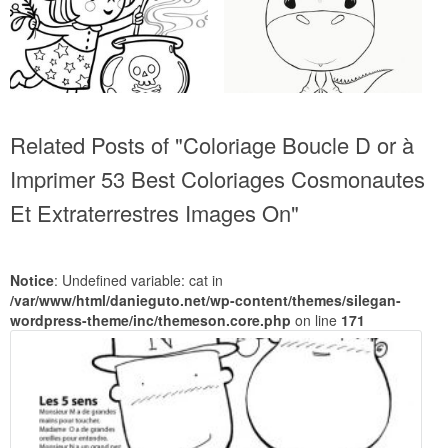
Related Posts of "Coloriage Boucle D or à
Imprimer 53 Best Coloriages Cosmonautes
Et Extraterrestres Images On"
Notice
: Undefined variable: cat in
/var/www/html/danieguto.net/wp-content/themes/silegan-
wordpress-theme/inc/themeson.core.php
on line
171