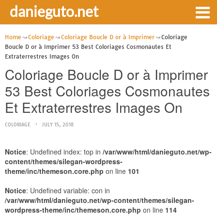
danieguto.net
Home
Coloriage
Coloriage Boucle D or à Imprimer
Coloriage
Boucle D or à Imprimer 53 Best Coloriages Cosmonautes Et
Extraterrestres Images On
Coloriage Boucle D or à Imprimer
53 Best Coloriages Cosmonautes
Et Extraterrestres Images On
COLORIAGE
JULY 15, 2018
Notice
: Undefined index: top in
/var/www/html/danieguto.net/wp-
content/themes/silegan-wordpress-
theme/inc/themeson.core.php
on line
101
Notice
: Undefined variable: con in
/var/www/html/danieguto.net/wp-content/themes/silegan-
wordpress-theme/inc/themeson.core.php
on line
114