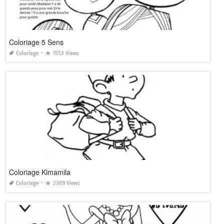
Coloriage 5 Sens
Coloriage
1553 Views
Coloriage Kimamila
Coloriage
2389 Views