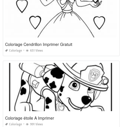
Coloriage Cendrillon Imprimer Gratuit
Coloriage
651 Views
Coloriage étoile A Imprimer
Coloriage
991 Views