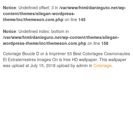
Notice
: Undefined offset: 3 in
/var/www/html/danieguto.net/wp-
content/themes/silegan-wordpress-
theme/inc/themeson.core.php
on line
145
Notice
: Undefined index: bottom in
/var/www/html/danieguto.net/wp-content/themes/silegan-
wordpress-theme/inc/themeson.core.php
on line
158
Coloriage Boucle D or à Imprimer 53 Best Coloriages Cosmonautes
Et Extraterrestres Images On is free HD wallpaper. This wallpaper
was upload at July 15, 2018 upload by admin in
Coloriage
.