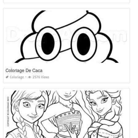
Coloriage De Caca
Coloriage
2576 Views