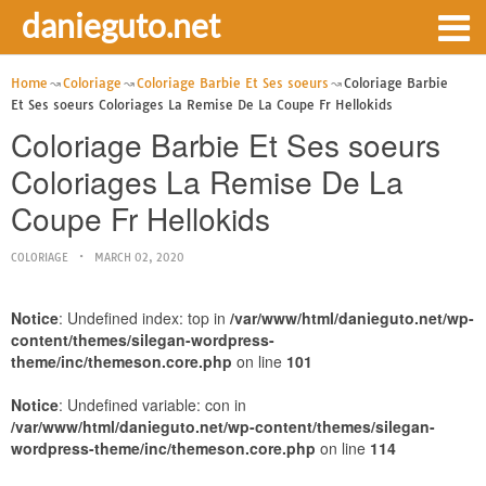
danieguto.net
Home
Coloriage
Coloriage Barbie Et Ses soeurs
Coloriage Barbie
Et Ses soeurs Coloriages La Remise De La Coupe Fr Hellokids
Coloriage Barbie Et Ses soeurs
Coloriages La Remise De La
Coupe Fr Hellokids
COLORIAGE
MARCH 02, 2020
Notice
: Undefined index: top in
/var/www/html/danieguto.net/wp-
content/themes/silegan-wordpress-
theme/inc/themeson.core.php
on line
101
Notice
: Undefined variable: con in
/var/www/html/danieguto.net/wp-content/themes/silegan-
wordpress-theme/inc/themeson.core.php
on line
114