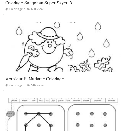
Coloriage Sangohan Super Sayen 3
Coloriage
601 Views
Monsieur Et Madame Coloriage
Coloriage
516 Views