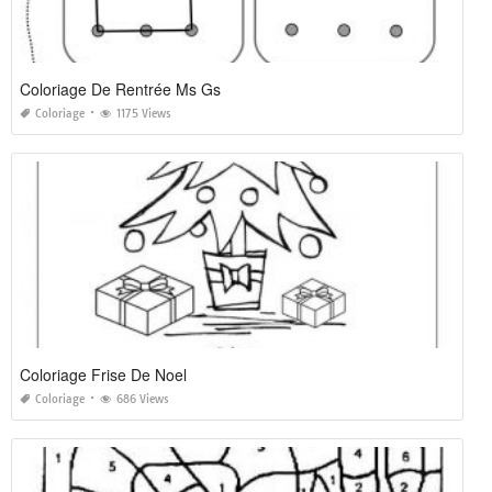
Coloriage De Rentrée Ms Gs
Coloriage
1175 Views
Coloriage Frise De Noel
Coloriage
686 Views