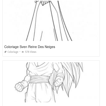
Coloriage Sven Reine Des Neiges
Coloriage
578 Views