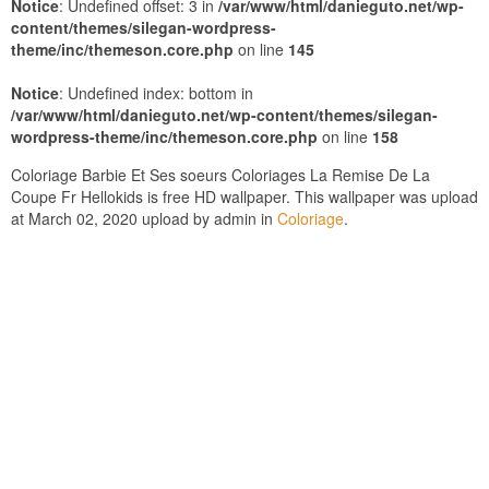
Notice
: Undefined offset: 3 in
/var/www/html/danieguto.net/wp-
content/themes/silegan-wordpress-
theme/inc/themeson.core.php
on line
145
Notice
: Undefined index: bottom in
/var/www/html/danieguto.net/wp-content/themes/silegan-
wordpress-theme/inc/themeson.core.php
on line
158
Coloriage Barbie Et Ses soeurs Coloriages La Remise De La
Coupe Fr Hellokids is free HD wallpaper. This wallpaper was upload
at March 02, 2020 upload by admin in
Coloriage
.