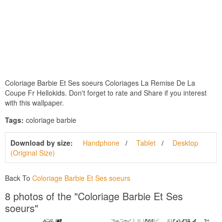
Coloriage Barbie Et Ses soeurs Coloriages La Remise De La
Coupe Fr Hellokids. Don't forget to rate and Share if you interest
with this wallpaper.
Tags:
coloriage barbie
Download by size:
Handphone
Tablet
Desktop
(Original Size)
Back To
Coloriage Barbie Et Ses soeurs
8 photos of the "Coloriage Barbie Et Ses
soeurs"