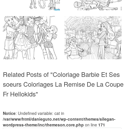
Related Posts of "Coloriage Barbie Et Ses
soeurs Coloriages La Remise De La Coupe
Fr Hellokids"
Notice
: Undefined variable: cat in
/var/www/html/danieguto.net/wp-content/themes/silegan-
wordpress-theme/inc/themeson.core.php
on line
171