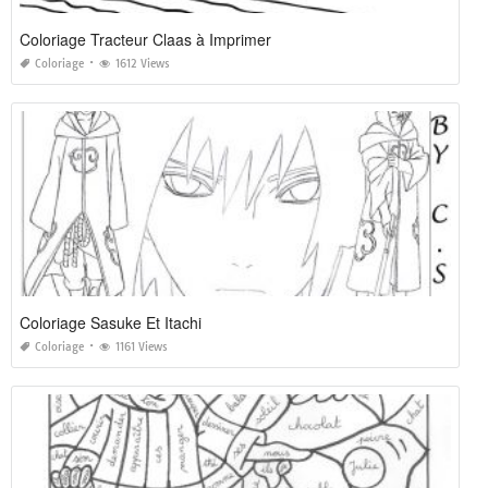
Coloriage Tracteur Claas à Imprimer
Coloriage
1612 Views
Coloriage Sasuke Et Itachi
Coloriage
1161 Views