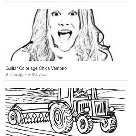
Gulli.fr Coloriage Chica Vampiro
Coloriage
536 Views