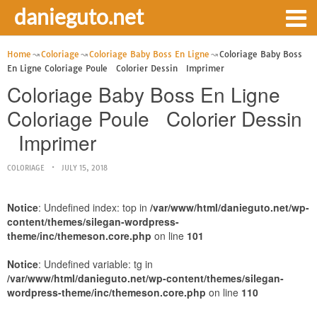
danieguto.net
Home
Coloriage
Coloriage Baby Boss En Ligne
Coloriage Baby Boss
En Ligne Coloriage Poule Colorier Dessin Imprimer
Coloriage Baby Boss En Ligne
Coloriage Poule Colorier Dessin
Imprimer
COLORIAGE
JULY 15, 2018
Notice
: Undefined index: top in
/var/www/html/danieguto.net/wp-
content/themes/silegan-wordpress-
theme/inc/themeson.core.php
on line
101
Notice
: Undefined variable: tg in
/var/www/html/danieguto.net/wp-content/themes/silegan-
wordpress-theme/inc/themeson.core.php
on line
110