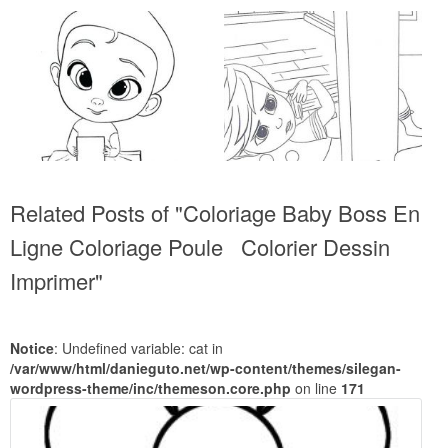
Related Posts of "Coloriage Baby Boss En
Ligne Coloriage Poule Colorier Dessin
Imprimer"
Notice
: Undefined variable: cat in
/var/www/html/danieguto.net/wp-content/themes/silegan-
wordpress-theme/inc/themeson.core.php
on line
171