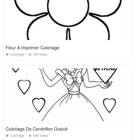
Fleur A Imprimer Coloriage
Coloriage
581 Views
Coloriage De Cendrillon Gratuit
Coloriage
690 Views