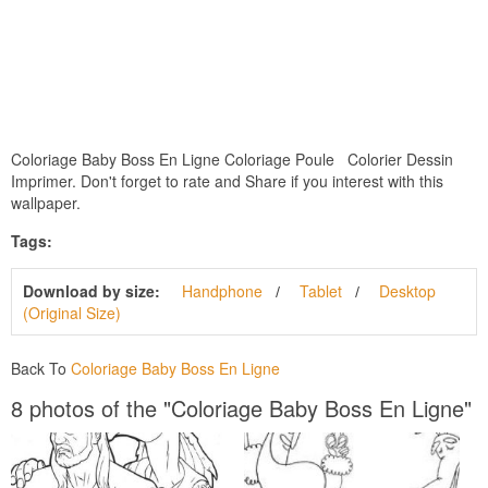
Coloriage Baby Boss En Ligne Coloriage Poule Colorier Dessin
Imprimer. Don't forget to rate and Share if you interest with this
wallpaper.
Tags:
Download by size:
Handphone
Tablet
Desktop
(Original Size)
Back To
Coloriage Baby Boss En Ligne
8 photos of the "Coloriage Baby Boss En Ligne"