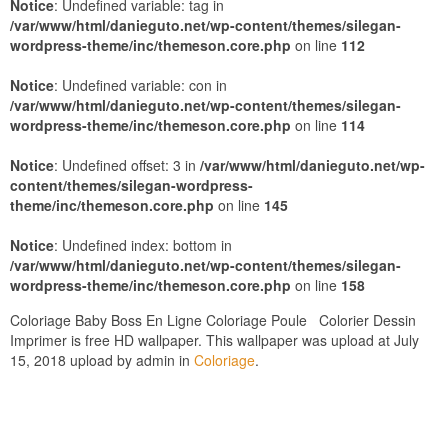
Notice
: Undefined variable: tag in
/var/www/html/danieguto.net/wp-content/themes/silegan-
wordpress-theme/inc/themeson.core.php
on line
112
Notice
: Undefined variable: con in
/var/www/html/danieguto.net/wp-content/themes/silegan-
wordpress-theme/inc/themeson.core.php
on line
114
Notice
: Undefined offset: 3 in
/var/www/html/danieguto.net/wp-
content/themes/silegan-wordpress-
theme/inc/themeson.core.php
on line
145
Notice
: Undefined index: bottom in
/var/www/html/danieguto.net/wp-content/themes/silegan-
wordpress-theme/inc/themeson.core.php
on line
158
Coloriage Baby Boss En Ligne Coloriage Poule Colorier Dessin
Imprimer is free HD wallpaper. This wallpaper was upload at July
15, 2018 upload by admin in
Coloriage
.