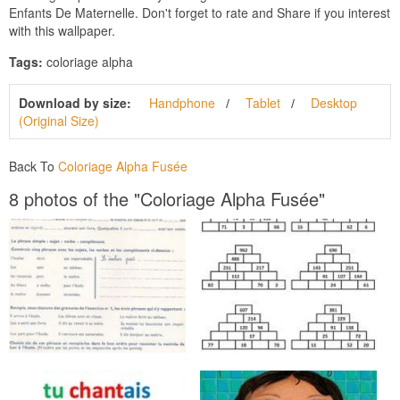
Enfants De Maternelle. Don't forget to rate and Share if you interest
with this wallpaper.
Tags:
coloriage alpha
Download by size:
Handphone
Tablet
Desktop
(Original Size)
Back To
Coloriage Alpha Fusée
8 photos of the "Coloriage Alpha Fusée"