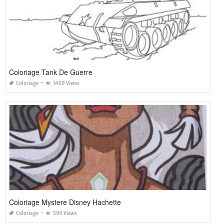
Coloriage Tank De Guerre
Coloriage
1469 Views
Coloriage Mystere Disney Hachette
Coloriage
599 Views