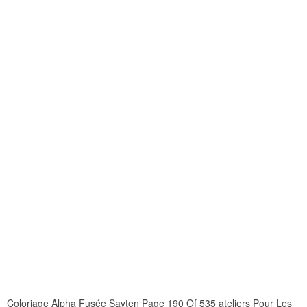
Coloriage Alpha Fusée Sayten Page 190 Of 535 ateliers Pour Les