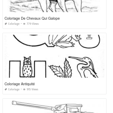
Coloriage De Chevaux Qui Galope
Coloriage
779 Views
Coloriage Antiquité
Coloriage
915 Views