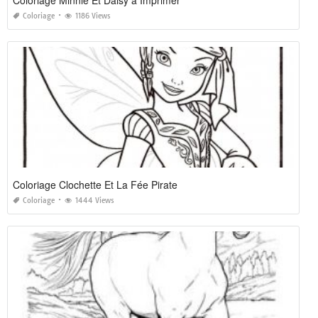
Coloriage
1186 Views
Coloriage Clochette Et La Fée Pirate
Coloriage
1444 Views