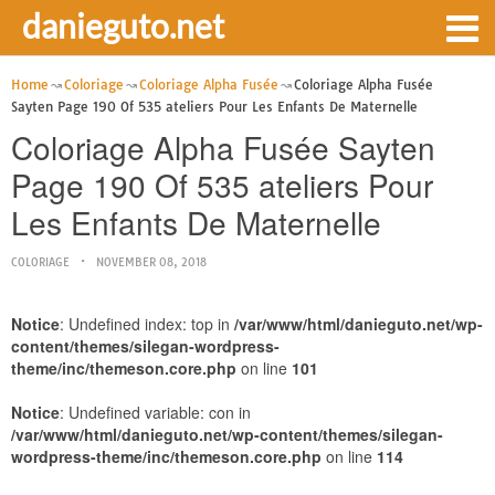
danieguto.net
Home
Coloriage
Coloriage Alpha Fusée
Coloriage Alpha Fusée
Sayten Page 190 Of 535 ateliers Pour Les Enfants De Maternelle
Coloriage Alpha Fusée Sayten
Page 190 Of 535 ateliers Pour
Les Enfants De Maternelle
COLORIAGE
NOVEMBER 08, 2018
Notice
: Undefined index: top in
/var/www/html/danieguto.net/wp-
content/themes/silegan-wordpress-
theme/inc/themeson.core.php
on line
101
Notice
: Undefined variable: con in
/var/www/html/danieguto.net/wp-content/themes/silegan-
wordpress-theme/inc/themeson.core.php
on line
114