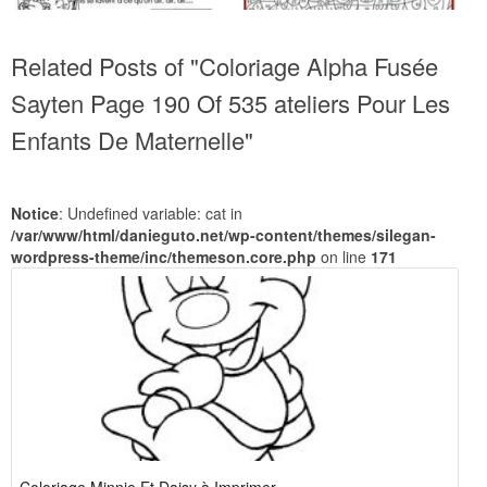
Related Posts of "Coloriage Alpha Fusée
Sayten Page 190 Of 535 ateliers Pour Les
Enfants De Maternelle"
Notice
: Undefined variable: cat in
/var/www/html/danieguto.net/wp-content/themes/silegan-
wordpress-theme/inc/themeson.core.php
on line
171
Coloriage Minnie Et Daisy à Imprimer