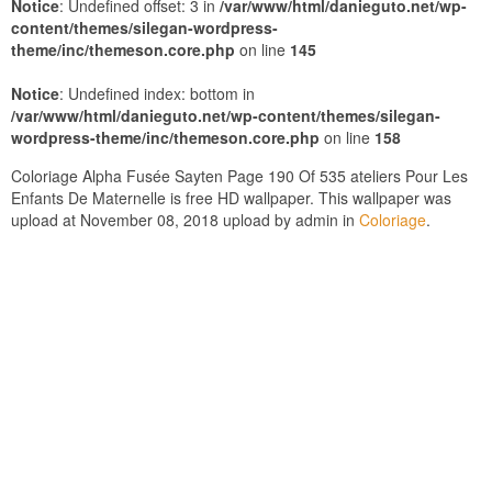
Notice
: Undefined offset: 3 in
/var/www/html/danieguto.net/wp-
content/themes/silegan-wordpress-
theme/inc/themeson.core.php
on line
145
Notice
: Undefined index: bottom in
/var/www/html/danieguto.net/wp-content/themes/silegan-
wordpress-theme/inc/themeson.core.php
on line
158
Coloriage Alpha Fusée Sayten Page 190 Of 535 ateliers Pour Les
Enfants De Maternelle is free HD wallpaper. This wallpaper was
upload at November 08, 2018 upload by admin in
Coloriage
.