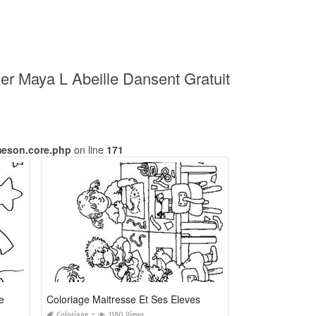
mer Maya L Abeille Dansent Gratuit
meson.core.php
on line
171
e
Coloriage Maitresse Et Ses Eleves
Coloriage
1180 Views