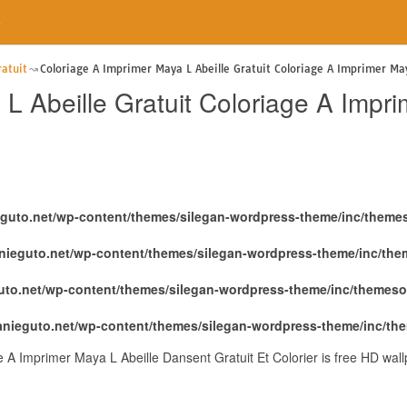
e
atuit
Coloriage A Imprimer Maya L Abeille Gratuit Coloriage A Imprimer May
L Abeille Gratuit Coloriage A Impri
eguto.net/wp-content/themes/silegan-wordpress-theme/inc/theme
nieguto.net/wp-content/themes/silegan-wordpress-theme/inc/th
uto.net/wp-content/themes/silegan-wordpress-theme/inc/themeso
anieguto.net/wp-content/themes/silegan-wordpress-theme/inc/th
e A Imprimer Maya L Abeille Dansent Gratuit Et Colorier is free HD wal