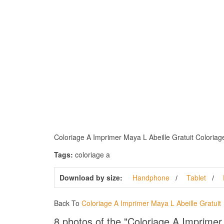
Coloriage A Imprimer Maya L Abeille Gratuit Coloriage 
Tags:
coloriage a
Download by size:
Handphone
Tablet
Back To
Coloriage A Imprimer Maya L Abeille Gratuit
8 photos of the "Coloriage A Imprimer 