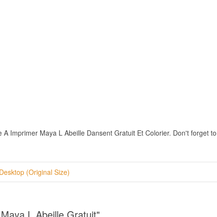
A Imprimer Maya L Abeille Dansent Gratuit Et Colorier. Don't forget to r
Desktop (Original Size)
Maya L Abeille Gratuit"