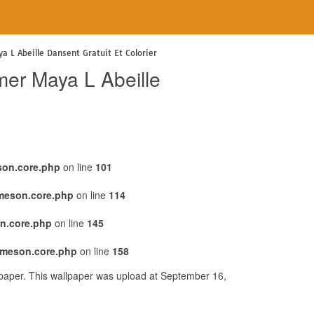
a L Abeille Dansent Gratuit Et Colorier
mer Maya L Abeille
son.core.php
on line
101
emeson.core.php
on line
114
n.core.php
on line
145
emeson.core.php
on line
158
lpaper. This wallpaper was upload at September 16,