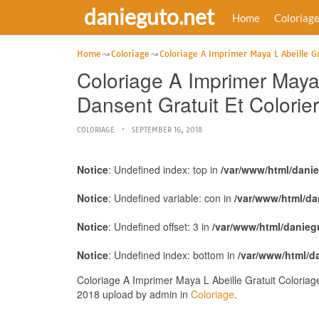
danieguto.net
Home
Coloriag
Home
Coloriage
Coloriage A Imprimer Maya L Abeille Gr
Coloriage A Imprimer Maya 
Dansent Gratuit Et Colorier
COLORIAGE
SEPTEMBER 16, 2018
Notice
: Undefined index: top in
/var/www/html/dani
Notice
: Undefined variable: con in
/var/www/html/da
Notice
: Undefined offset: 3 in
/var/www/html/danieg
Notice
: Undefined index: bottom in
/var/www/html/d
Coloriage A Imprimer Maya L Abeille Gratuit Coloriag
2018 upload by admin in
Coloriage
.