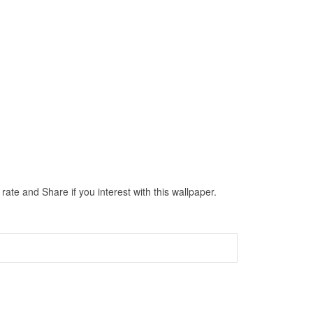
ate and Share if you interest with this wallpaper.