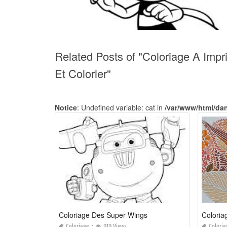
Related Posts of "Coloriage A Impr
Et Colorier"
Notice
: Undefined variable: cat in
/var/www/html/da
Coloriage Des Super Wings
Coloriage
919 Views
Coloria