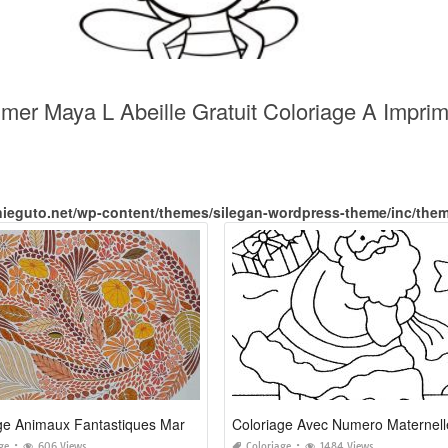
imer Maya L Abeille Gratuit Coloriage A Impri
nieguto.net/wp-content/themes/silegan-wordpress-theme/inc/the
Coloriage Animaux Fantastiques Marabout
Coloriage Avec Numero Maternell
ge
606 Views
Coloriage
1484 Views