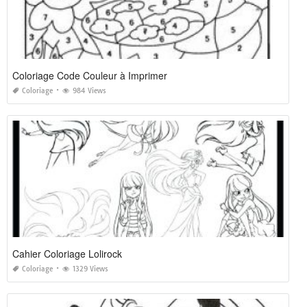
Coloriage Code Couleur à Imprimer
Coloriage
984 Views
Cahier Coloriage Lolirock
Coloriage
1329 Views