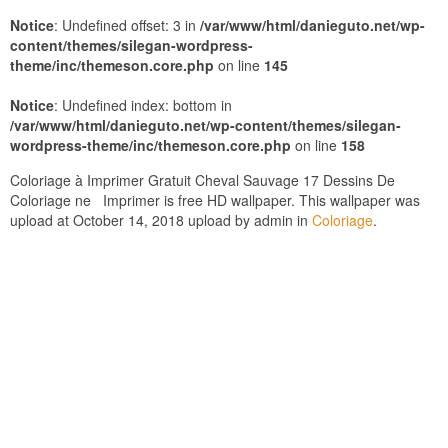
Notice
: Undefined offset: 3 in
/var/www/html/danieguto.net/wp-
content/themes/silegan-wordpress-
theme/inc/themeson.core.php
on line
145
Notice
: Undefined index: bottom in
/var/www/html/danieguto.net/wp-content/themes/silegan-
wordpress-theme/inc/themeson.core.php
on line
158
Coloriage à Imprimer Gratuit Cheval Sauvage 17 Dessins De
Coloriage ne Imprimer is free HD wallpaper. This wallpaper was
upload at October 14, 2018 upload by admin in
Coloriage
.