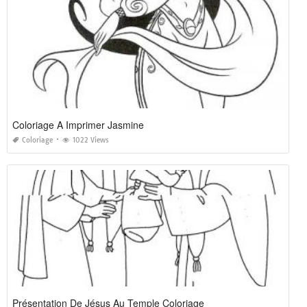
Coloriage A Imprimer Jasmine
Coloriage
1022 Views
Présentation De Jésus Au Temple Coloriage