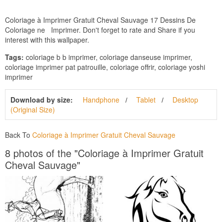
Coloriage à Imprimer Gratuit Cheval Sauvage 17 Dessins De
Coloriage ne Imprimer. Don't forget to rate and Share if you
interest with this wallpaper.
Tags:
coloriage b b imprimer, coloriage danseuse imprimer,
coloriage imprimer pat patrouille, coloriage offrir, coloriage yoshi
imprimer
Download by size:
Handphone
Tablet
Desktop
(Original Size)
Back To
Coloriage à Imprimer Gratuit Cheval Sauvage
8 photos of the "Coloriage à Imprimer Gratuit
Cheval Sauvage"