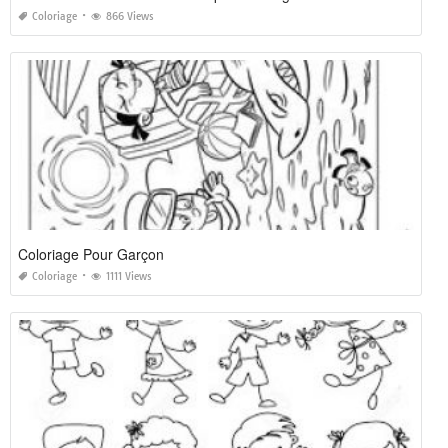
Coloriage
866 Views
Coloriage Pour Garçon
Coloriage
1111 Views