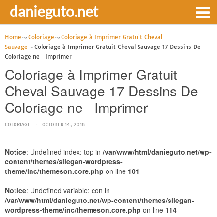
danieguto.net
Home
Coloriage
Coloriage à Imprimer Gratuit Cheval
Sauvage
Coloriage à Imprimer Gratuit Cheval Sauvage 17 Dessins De
Coloriage ne Imprimer
Coloriage à Imprimer Gratuit
Cheval Sauvage 17 Dessins De
Coloriage ne Imprimer
COLORIAGE
OCTOBER 14, 2018
Notice
: Undefined index: top in
/var/www/html/danieguto.net/wp-
content/themes/silegan-wordpress-
theme/inc/themeson.core.php
on line
101
Notice
: Undefined variable: con in
/var/www/html/danieguto.net/wp-content/themes/silegan-
wordpress-theme/inc/themeson.core.php
on line
114