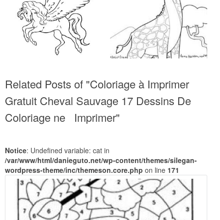
Related Posts of "Coloriage à Imprimer
Gratuit Cheval Sauvage 17 Dessins De
Coloriage ne Imprimer"
Notice
: Undefined variable: cat in
/var/www/html/danieguto.net/wp-content/themes/silegan-
wordpress-theme/inc/themeson.core.php
on line
171