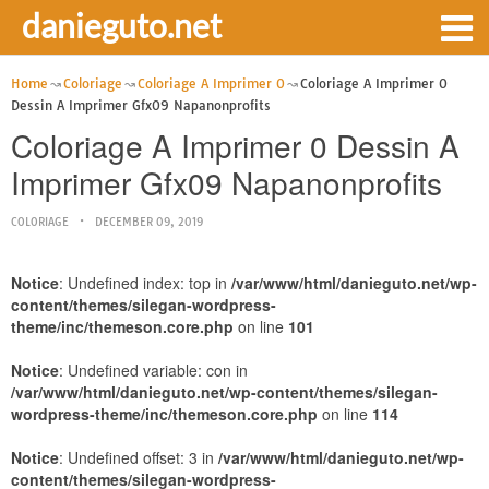
danieguto.net
Home
Coloriage
Coloriage A Imprimer 0
Coloriage A Imprimer 0
Dessin A Imprimer Gfx09 Napanonprofits
Coloriage A Imprimer 0 Dessin A
Imprimer Gfx09 Napanonprofits
COLORIAGE
DECEMBER 09, 2019
Notice
: Undefined index: top in
/var/www/html/danieguto.net/wp-
content/themes/silegan-wordpress-
theme/inc/themeson.core.php
on line
101
Notice
: Undefined variable: con in
/var/www/html/danieguto.net/wp-content/themes/silegan-
wordpress-theme/inc/themeson.core.php
on line
114
Notice
: Undefined offset: 3 in
/var/www/html/danieguto.net/wp-
content/themes/silegan-wordpress-