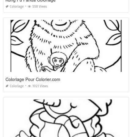
Coloriage
558 Views
Coloriage Pour Colorier.com
Coloriage
1021 Views