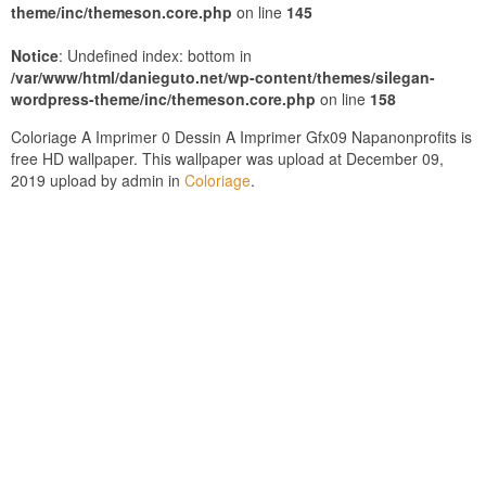
theme/inc/themeson.core.php
on line
145
Notice
: Undefined index: bottom in
/var/www/html/danieguto.net/wp-content/themes/silegan-
wordpress-theme/inc/themeson.core.php
on line
158
Coloriage A Imprimer 0 Dessin A Imprimer Gfx09 Napanonprofits is
free HD wallpaper. This wallpaper was upload at December 09,
2019 upload by admin in
Coloriage
.