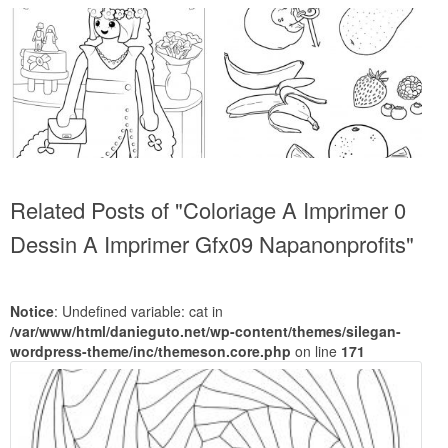
Related Posts of "Coloriage A Imprimer 0
Dessin A Imprimer Gfx09 Napanonprofits"
Notice
: Undefined variable: cat in
/var/www/html/danieguto.net/wp-content/themes/silegan-
wordpress-theme/inc/themeson.core.php
on line
171