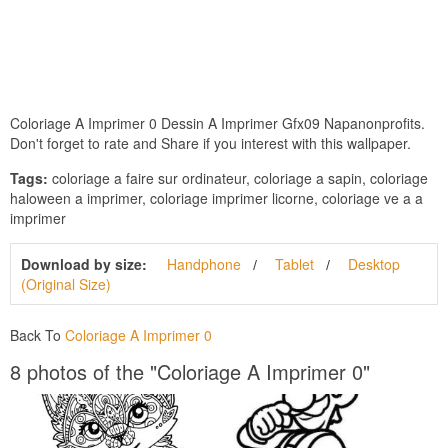
Coloriage A Imprimer 0 Dessin A Imprimer Gfx09 Napanonprofits.
Don't forget to rate and Share if you interest with this wallpaper.
Tags:
coloriage a faire sur ordinateur, coloriage a sapin, coloriage
haloween a imprimer, coloriage imprimer licorne, coloriage ve a a
imprimer
Download by size:
Handphone
Tablet
Desktop
(Original Size)
Back To
Coloriage A Imprimer 0
8 photos of the "Coloriage A Imprimer 0"