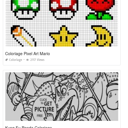
Coloriage Pixel Art Mario
Coloriage
2117 Views
Kung Fu Panda Coloriage