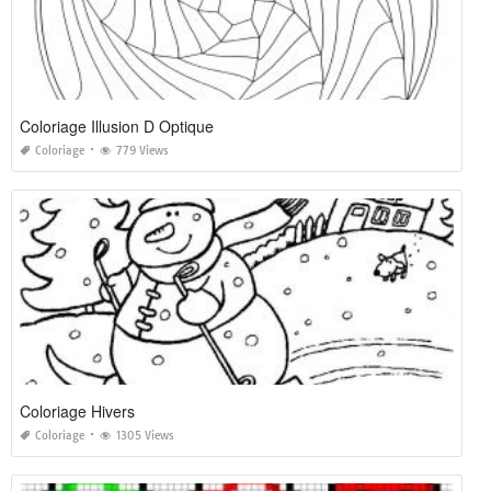
Coloriage Illusion D Optique
Coloriage
779 Views
Coloriage Hivers
Coloriage
1305 Views