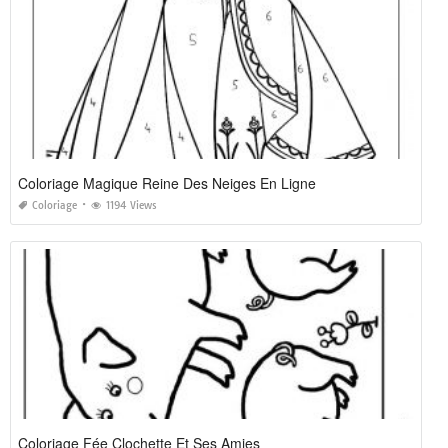
Coloriage Magique Reine Des Neiges En Ligne
Coloriage
1194 Views
Coloriage Fée Clochette Et Ses Amies