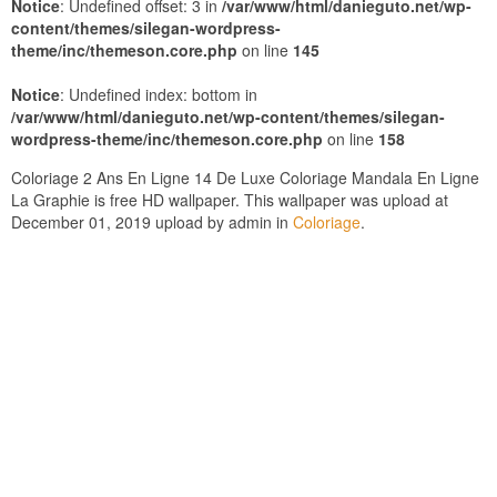
Notice
: Undefined offset: 3 in
/var/www/html/danieguto.net/wp-
content/themes/silegan-wordpress-
theme/inc/themeson.core.php
on line
145
Notice
: Undefined index: bottom in
/var/www/html/danieguto.net/wp-content/themes/silegan-
wordpress-theme/inc/themeson.core.php
on line
158
Coloriage 2 Ans En Ligne 14 De Luxe Coloriage Mandala En Ligne
La Graphie is free HD wallpaper. This wallpaper was upload at
December 01, 2019 upload by admin in
Coloriage
.