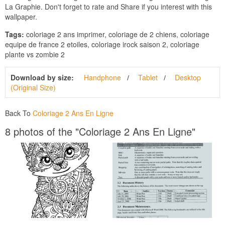
La Graphie. Don't forget to rate and Share if you interest with this
wallpaper.
Tags:
coloriage 2 ans imprimer, coloriage de 2 chiens, coloriage
equipe de france 2 etoiles, coloriage irock saison 2, coloriage
plante vs zombie 2
Download by size:
Handphone
Tablet
Desktop
(Original Size)
Back To
Coloriage 2 Ans En Ligne
8 photos of the "Coloriage 2 Ans En Ligne"