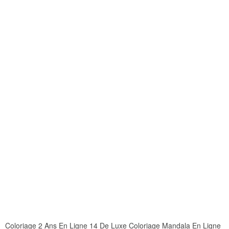
Coloriage 2 Ans En Ligne 14 De Luxe Coloriage Mandala En Ligne