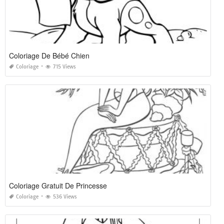
Coloriage De Bébé Chien
Coloriage
715 Views
Coloriage Gratuit De Princesse
Coloriage
536 Views