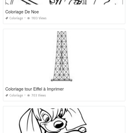
Coloriage De Noe
Coloriage
1103 Views
Coloriage tour Eiffel à Imprimer
Coloriage
703 Views