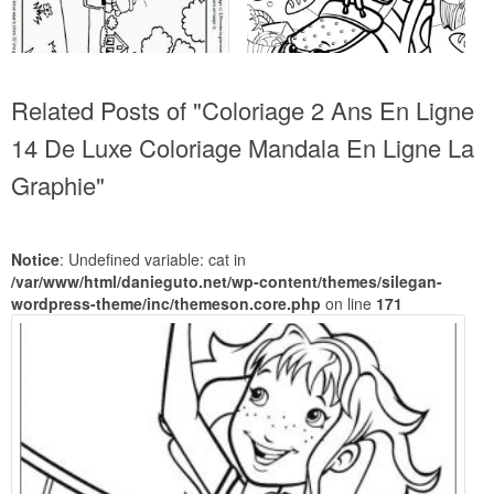
Related Posts of "Coloriage 2 Ans En Ligne
14 De Luxe Coloriage Mandala En Ligne La
Graphie"
Notice
: Undefined variable: cat in
/var/www/html/danieguto.net/wp-content/themes/silegan-
wordpress-theme/inc/themeson.core.php
on line
171