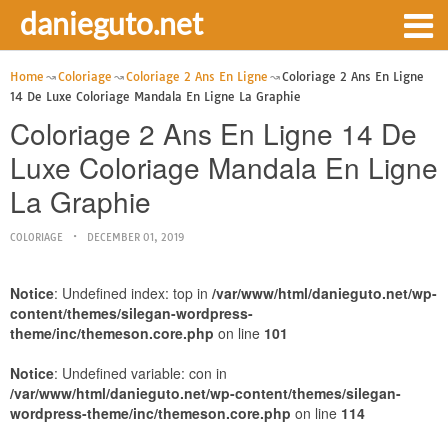
danieguto.net
Home
Coloriage
Coloriage 2 Ans En Ligne
Coloriage 2 Ans En Ligne
14 De Luxe Coloriage Mandala En Ligne La Graphie
Coloriage 2 Ans En Ligne 14 De
Luxe Coloriage Mandala En Ligne
La Graphie
COLORIAGE
DECEMBER 01, 2019
Notice
: Undefined index: top in
/var/www/html/danieguto.net/wp-
content/themes/silegan-wordpress-
theme/inc/themeson.core.php
on line
101
Notice
: Undefined variable: con in
/var/www/html/danieguto.net/wp-content/themes/silegan-
wordpress-theme/inc/themeson.core.php
on line
114