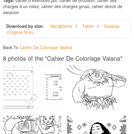
Tags:
cahier d exercices pdf, cahier de brouillon, cahier des
charges d un robot, cahier des charges gmao, cahier devoir de
vacance
Download by size:
Handphone
Tablet
Desktop
(Original Size)
Back To
Cahier De Coloriage Vaiana
8 photos of the "Cahier De Coloriage Vaiana"