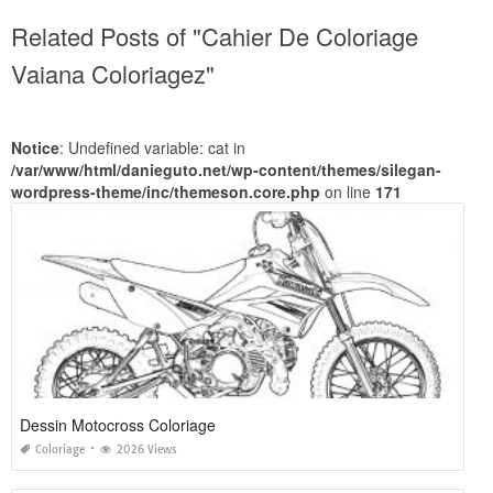
Related Posts of "Cahier De Coloriage
Vaiana Coloriagez"
Notice
: Undefined variable: cat in
/var/www/html/danieguto.net/wp-content/themes/silegan-
wordpress-theme/inc/themeson.core.php
on line
171
Dessin Motocross Coloriage
Coloriage
2026 Views