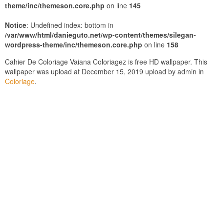
theme/inc/themeson.core.php
on line
145
Notice
: Undefined index: bottom in
/var/www/html/danieguto.net/wp-content/themes/silegan-
wordpress-theme/inc/themeson.core.php
on line
158
Cahier De Coloriage Vaiana Coloriagez is free HD wallpaper. This
wallpaper was upload at December 15, 2019 upload by admin in
Coloriage
.