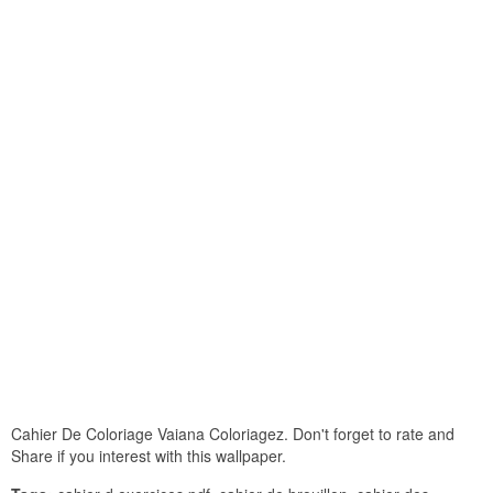
Cahier De Coloriage Vaiana Coloriagez. Don't forget to rate and
Share if you interest with this wallpaper.