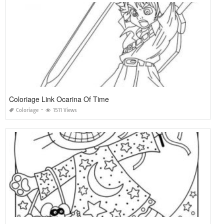
Coloriage Link Ocarina Of Time
Coloriage
1511 Views