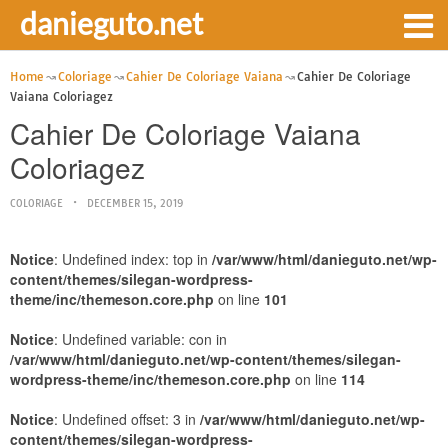
danieguto.net
Home
Coloriage
Cahier De Coloriage Vaiana
Cahier De Coloriage
Vaiana Coloriagez
Cahier De Coloriage Vaiana
Coloriagez
COLORIAGE
DECEMBER 15, 2019
Notice
: Undefined index: top in
/var/www/html/danieguto.net/wp-
content/themes/silegan-wordpress-
theme/inc/themeson.core.php
on line
101
Notice
: Undefined variable: con in
/var/www/html/danieguto.net/wp-content/themes/silegan-
wordpress-theme/inc/themeson.core.php
on line
114
Notice
: Undefined offset: 3 in
/var/www/html/danieguto.net/wp-
content/themes/silegan-wordpress-