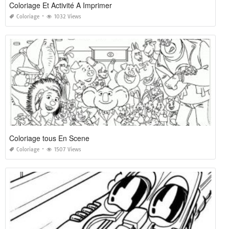
Coloriage Et Activité A Imprimer
Coloriage
1032 Views
Coloriage tous En Scene
Coloriage
1507 Views