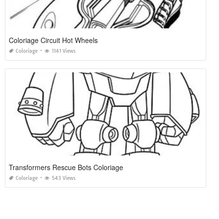
Coloriage Circuit Hot Wheels
Coloriage
1141 Views
Transformers Rescue Bots Coloriage
Coloriage
543 Views